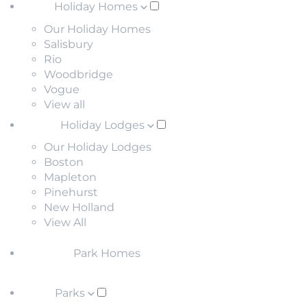
Holiday Homes
Our Holiday Homes
Salisbury
Rio
Woodbridge
Vogue
View all
Holiday Lodges
Our Holiday Lodges
Boston
Mapleton
Pinehurst
New Holland
View All
Park Homes
Parks