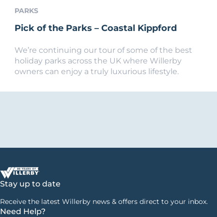
PARKS
Pick of the Parks – Coastal Kippford
We’re continuing our tour of some of the best
holiday parks across the UK where Willerby
owners can enjoy a truly luxurious lifestyle.
Stay up to date
Receive the latest Willerby news & offers direct to your inbox.
Need Help?