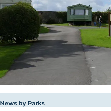
News by Parks