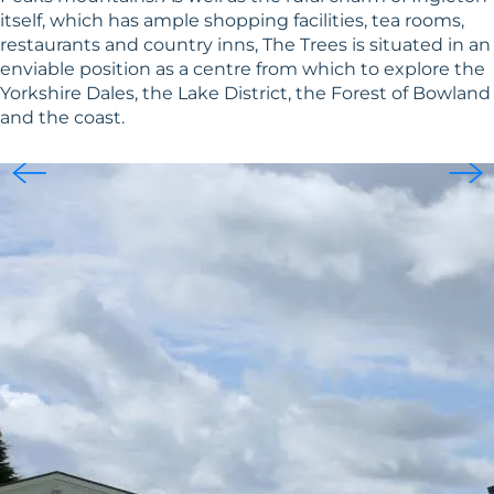
itself, which has ample shopping facilities, tea rooms,
restaurants and country inns, The Trees is situated in an
enviable position as a centre from which to explore the
Yorkshire Dales, the Lake District, the Forest of Bowland
and the coast.