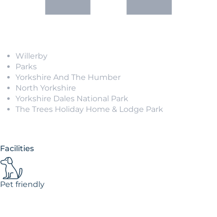
Willerby
Parks
Yorkshire And The Humber
North Yorkshire
Yorkshire Dales National Park
The Trees Holiday Home & Lodge Park
Facilities
Pet friendly