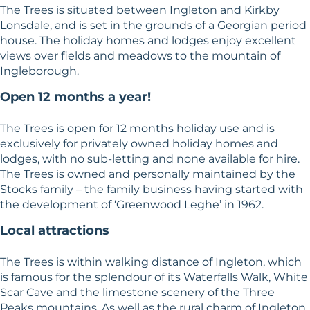
The Trees is situated between Ingleton and Kirkby
Lonsdale, and is set in the grounds of a Georgian period
house. The holiday homes and lodges enjoy excellent
views over fields and meadows to the mountain of
Ingleborough.
Open 12 months a year!
The Trees is open for 12 months holiday use and is
exclusively for privately owned holiday homes and
lodges, with no sub-letting and none available for hire.
The Trees is owned and personally maintained by the
Stocks family – the family business having started with
the development of ‘Greenwood Leghe’ in 1962.
Local attractions
The Trees is within walking distance of Ingleton, which
is famous for the splendour of its Waterfalls Walk, White
Scar Cave and the limestone scenery of the Three
Peaks mountains. As well as the rural charm of Ingleton