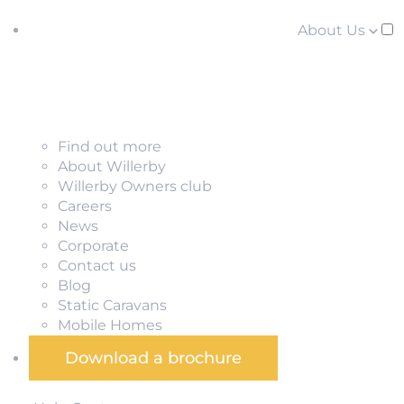
About Us
Find out more
About Willerby
Willerby Owners club
Careers
News
Corporate
Contact us
Blog
Static Caravans
Mobile Homes
Download a brochure