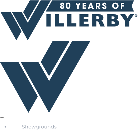
Showgrounds