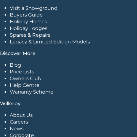
Visit a Showground
Buyers Guide
Holiday Homes
Holiday Lodges
Spares & Repairs
Legacy & Limited Edition Models
Discover More
Blog
Price Lists
Owners Club
Help Centre
Warranty Scheme
Willerby
About Us
Careers
News
Corporate