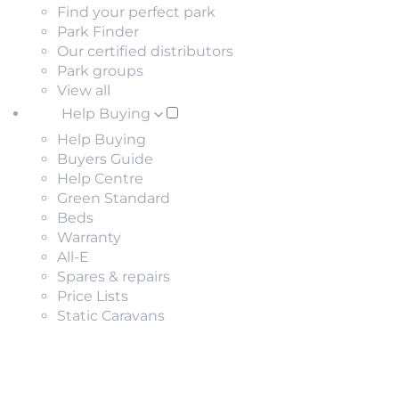
Find your perfect park
Park Finder
Our certified distributors
Park groups
View all
Help Buying
Help Buying
Buyers Guide
Help Centre
Green Standard
Beds
Warranty
All-E
Spares & repairs
Price Lists
Static Caravans