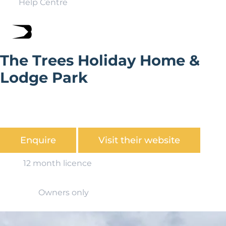
Help Centre
The Trees Holiday Home &
Lodge Park
The Trees is situated between Ingleton and Kirkby
Lonsdale, and is set in the grounds of a Georgian period
house.
Enquire
Visit their website
12 month licence
Owners only