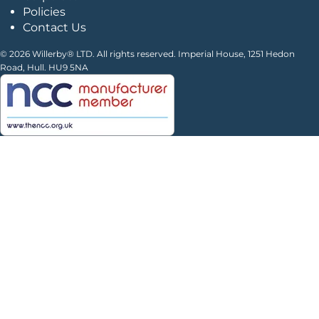
Policies
Contact Us
© 2026 Willerby® LTD. All rights reserved. Imperial House, 1251 Hedon
Road, Hull. HU9 5NA