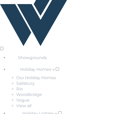
Showgrounds
Holiday Homes
Our Holiday Homes
Salisbury
Rio
Woodbridge
Vogue
View all
Holiday Lodges