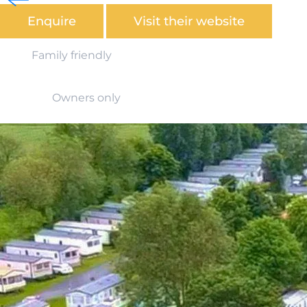
Enquire
Visit their website
Family friendly
Owners only