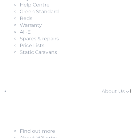
Help Centre
Green Standard
Beds
Warranty
All-E
Spares & repairs
Price Lists
Static Caravans
About Us
Find out more
About Willerby