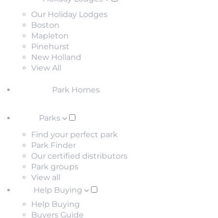
Our Holiday Lodges
Boston
Mapleton
Pinehurst
New Holland
View All
Park Homes
Parks
Find your perfect park
Park Finder
Our certified distributors
Park groups
View all
Help Buying
Help Buying
Buyers Guide