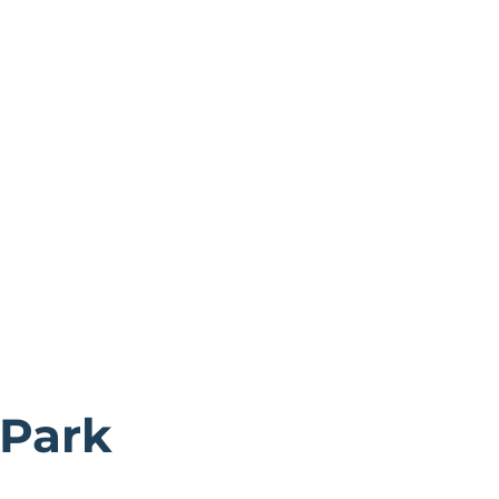
 Park
storic city of York.