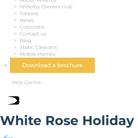
Willerby Owners club
Careers
News
Corporate
Contact us
Blog
Static Caravans
Mobile Homes
Download a brochure
Help Centre
White Rose Holiday
Situated in North Yorkshire less than 20 miles from the hi