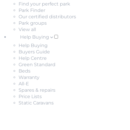
Find your perfect park
Park Finder
Our certified distributors
Park groups
View all
Help Buying
Help Buying
Buyers Guide
Help Centre
Green Standard
Beds
Warranty
All-E
Spares & repairs
Price Lists
Static Caravans