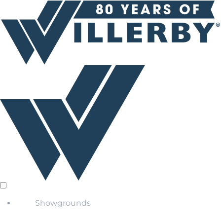
Showgrounds