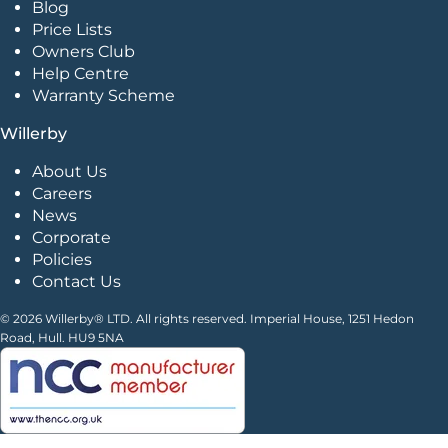
Blog
Price Lists
Owners Club
Help Centre
Warranty Scheme
Willerby
About Us
Careers
News
Corporate
Policies
Contact Us
© 2026 Willerby® LTD. All rights reserved. Imperial House, 1251 Hedon
Road, Hull. HU9 5NA