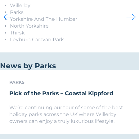
Willerby
Parks
Yorkshire And The Humber
North Yorkshire
Thirsk
Leyburn Caravan Park
News by Parks
PARKS
Pick of the Parks – Coastal Kippford
We’re continuing our tour of some of the best
holiday parks across the UK where Willerby
owners can enjoy a truly luxurious lifestyle.