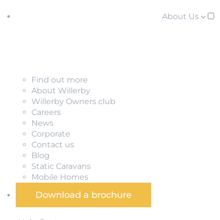
About Us
Find out more
About Willerby
Willerby Owners club
Careers
News
Corporate
Contact us
Blog
Static Caravans
Mobile Homes
Download a brochure