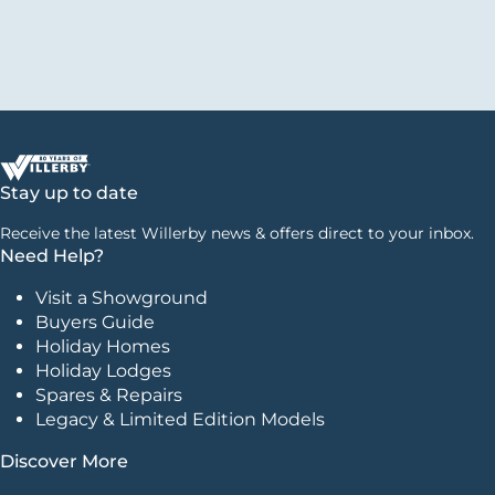
Stay up to date
Receive the latest Willerby news & offers direct to your inbox.
Need Help?
Visit a Showground
Buyers Guide
Holiday Homes
Holiday Lodges
Spares & Repairs
Legacy & Limited Edition Models
Discover More