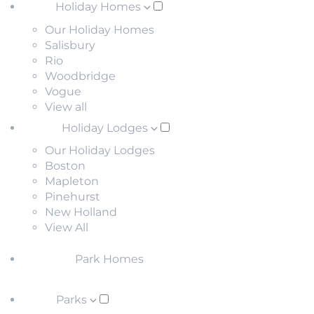
Holiday Homes
Our Holiday Homes
Salisbury
Rio
Woodbridge
Vogue
View all
Holiday Lodges
Our Holiday Lodges
Boston
Mapleton
Pinehurst
New Holland
View All
Park Homes
Parks