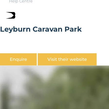
Help Centre
Leyburn Caravan Park
Leyburn Caravan Park is a small tranquil park set in the
heart of the North Yorkshire Dales only 5 minutes walk
from the market square.
Enquire
Visit their website