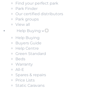
Find your perfect park
Park Finder
Our certified distributors
Park groups
View all
Help Buying
Help Buying
Buyers Guide
Help Centre
Green Standard
Beds
Warranty
All-E
Spares & repairs
Price Lists
Static Caravans