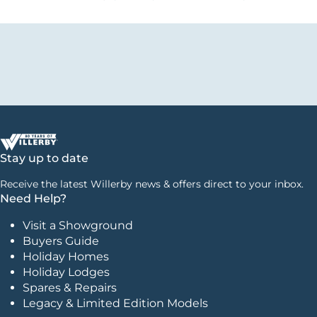
Stay up to date
Receive the latest Willerby news & offers direct to your inbox.
Need Help?
Visit a Showground
Buyers Guide
Holiday Homes
Holiday Lodges
Spares & Repairs
Legacy & Limited Edition Models