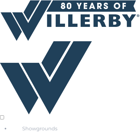
Showgrounds