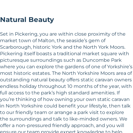
Natural Beauty
Set in Pickering, you are within close proximity of the
market town of Malton, the seaside’s gem of
Scarborough, historic York and the North York Moors.
Pickering itself boasts a traditional market square with
picturesque surroundings such as Duncombe Park
where you can explore the gardens of one of Yorkshire’s
most historic estates. The North Yorkshire Moors area of
outstanding natural beauty offers static caravan owners
endless holiday throughout 10 months of the year, with
full access to the park’s high standard amenities. If
you’re thinking of how owning your own static caravan
in North Yorkshire could benefit your lifestyle, then talk
to our friendly team or arrange a park visit to explore
the surroundings and talk to like-minded owners. We
offer a non-pressured friendly approach, and you will
ensure our team provide expert knowledge to help