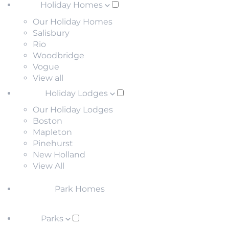
Holiday Homes
Our Holiday Homes
Salisbury
Rio
Woodbridge
Vogue
View all
Holiday Lodges
Our Holiday Lodges
Boston
Mapleton
Pinehurst
New Holland
View All
Park Homes
Parks