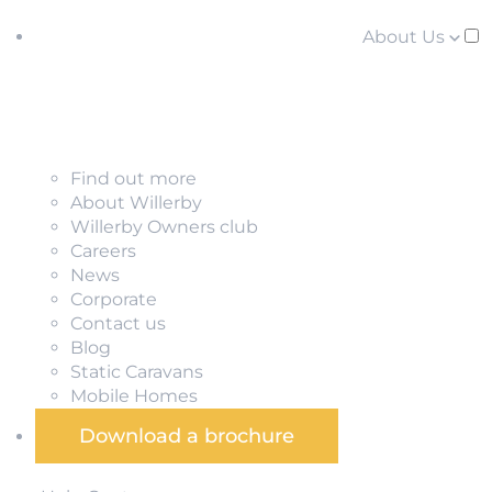
About Us
Find out more
About Willerby
Willerby Owners club
Careers
News
Corporate
Contact us
Blog
Static Caravans
Mobile Homes
Download a brochure