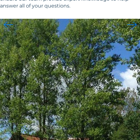
answer all of your questions.