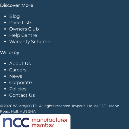
Discover More
Blog
Price Lists
Owners Club
Help Centre
Warranty Scheme
Willerby
About Us
Careers
News
Corporate
Policies
Contact Us
© 2026 Willerby® LTD. All rights reserved. Imperial House, 1251 Hedon
Road, Hull. HU9 5NA