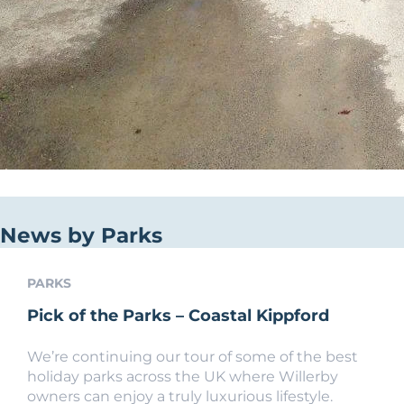
News by Parks
PARKS
Pick of the Parks – Coastal Kippford
We’re continuing our tour of some of the best
holiday parks across the UK where Willerby
owners can enjoy a truly luxurious lifestyle.