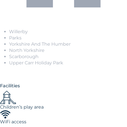
Willerby
Parks
Yorkshire And The Humber
North Yorkshire
Scarborough
Upper Carr Holiday Park
Facilities
Children’s play area
WiFi access