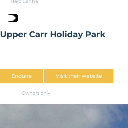
Help Centre
Upper Carr Holiday Park
Located near Pickering, Upper Carr is perfectly situated
for private owners, whether you are looking for
somewhere to unwind and relax or somewhere to base
yourself for exploring all Yorkshire has to offer.
Enquire
Visit their website
Owners only