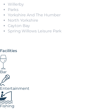
Willerby
Parks
Yorkshire And The Humber
North Yorkshire
Cayton Bay
Spring Willows Leisure Park
Facilities
Bar
Entertainment
Fishing