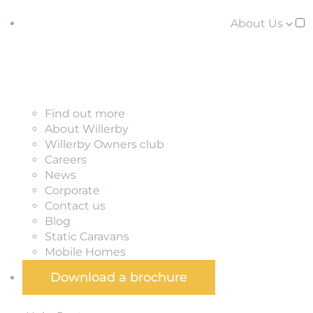
About Us
Find out more
About Willerby
Willerby Owners club
Careers
News
Corporate
Contact us
Blog
Static Caravans
Mobile Homes
Download a brochure