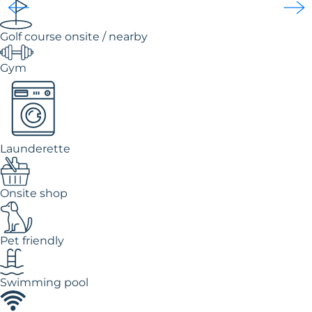
Golf course onsite / nearby
Gym
Launderette
Onsite shop
Pet friendly
Swimming pool