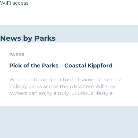
WiFi access
News by Parks
PARKS
Pick of the Parks – Coastal Kippford
We’re continuing our tour of some of the best
holiday parks across the UK where Willerby
owners can enjoy a truly luxurious lifestyle.