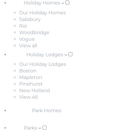
Holiday Homes
Our Holiday Homes
Salisbury
Rio
Woodbridge
Vogue
View all
Holiday Lodges
Our Holiday Lodges
Boston
Mapleton
Pinehurst
New Holland
View All
Park Homes
Parks