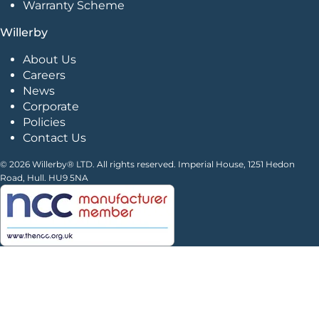
Warranty Scheme
Willerby
About Us
Careers
News
Corporate
Policies
Contact Us
© 2026 Willerby® LTD. All rights reserved. Imperial House, 1251 Hedon
Road, Hull. HU9 5NA