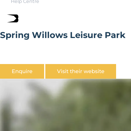
Help Centre
Spring Willows Leisure Park
Spring Willows Leisure Park is nestled into the edge of
the Yorkshire Wolds on the outskirts of Scarborough
amidst the spectacular North Yorkshire Moors.
Enquire
Visit their website