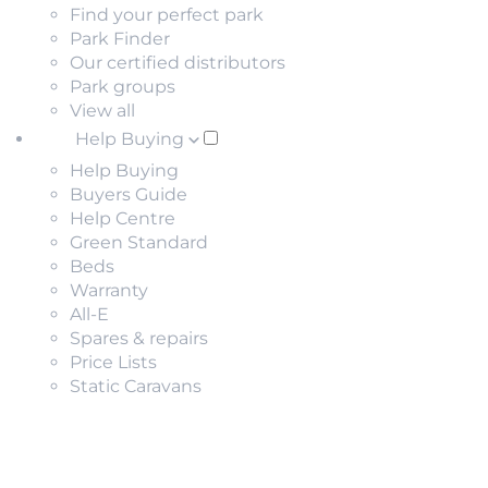
Find your perfect park
Park Finder
Our certified distributors
Park groups
View all
Help Buying
Help Buying
Buyers Guide
Help Centre
Green Standard
Beds
Warranty
All-E
Spares & repairs
Price Lists
Static Caravans