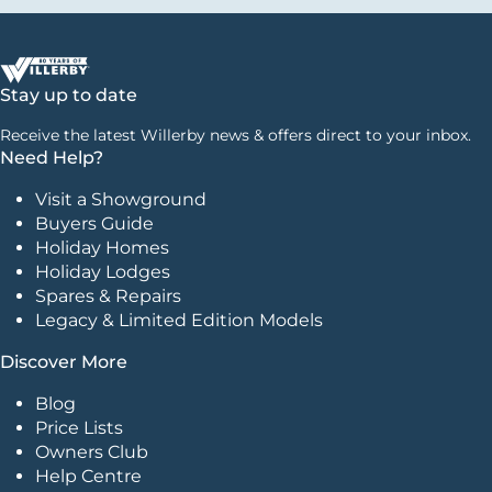
Stay up to date
Receive the latest Willerby news & offers direct to your inbox.
Need Help?
Visit a Showground
Buyers Guide
Holiday Homes
Holiday Lodges
Spares & Repairs
Legacy & Limited Edition Models
Discover More
Blog
Price Lists
Owners Club
Help Centre