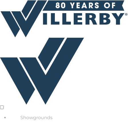
Showgrounds