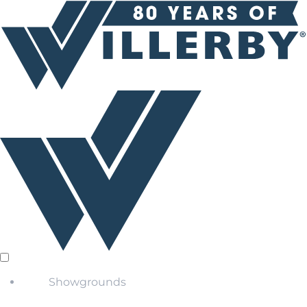
Showgrounds