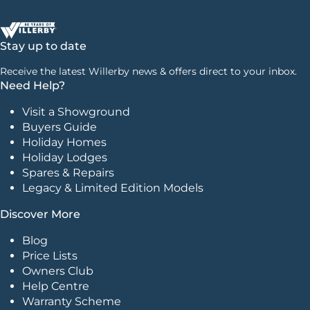
Stay up to date
Receive the latest Willerby news & offers direct to your inbox.
Need Help?
Visit a Showground
Buyers Guide
Holiday Homes
Holiday Lodges
Spares & Repairs
Legacy & Limited Edition Models
Discover More
Blog
Price Lists
Owners Club
Help Centre
Warranty Scheme