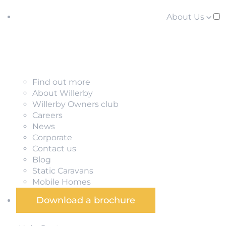
About Us
Find out more
About Willerby
Willerby Owners club
Careers
News
Corporate
Contact us
Blog
Static Caravans
Mobile Homes
Download a brochure