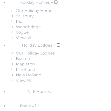
Holiday Homes
Our Holiday Homes
Salisbury
Rio
Woodbridge
Vogue
View all
Holiday Lodges
Our Holiday Lodges
Boston
Mapleton
Pinehurst
New Holland
View All
Park Homes
Parks