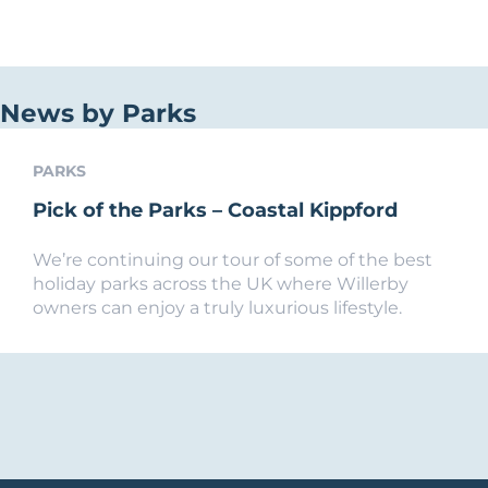
News by Parks
PARKS
Pick of the Parks – Coastal Kippford
We’re continuing our tour of some of the best
holiday parks across the UK where Willerby
owners can enjoy a truly luxurious lifestyle.