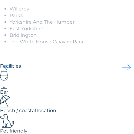
Willerby
Parks
Yorkshire And The Humber
East Yorkshire
Bridlington
The White House Caravan Park
Facilities
Bar
Beach / coastal location
Pet friendly