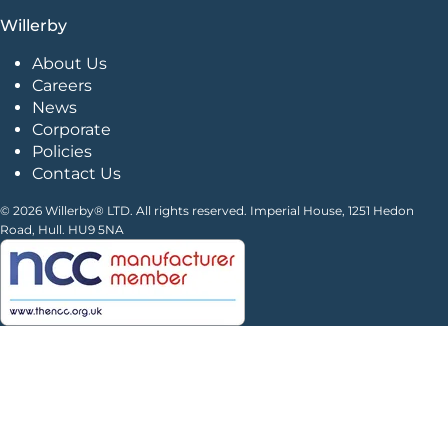
Willerby
About Us
Careers
News
Corporate
Policies
Contact Us
© 2026 Willerby® LTD. All rights reserved. Imperial House, 1251 Hedon
Road, Hull. HU9 5NA