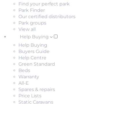
Find your perfect park
Park Finder
Our certified distributors
Park groups
View all
Help Buying
Help Buying
Buyers Guide
Help Centre
Green Standard
Beds
Warranty
All-E
Spares & repairs
Price Lists
Static Caravans