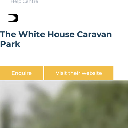
Help Centre
The White House Caravan
Park
The White House Caravan Park is set in a prime location
on the South side of Bridlington.
Enquire
Visit their website