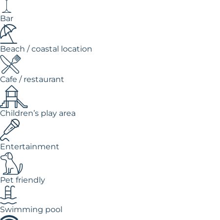
Bar
Beach / coastal location
Cafe / restaurant
Children’s play area
Entertainment
Pet friendly
Swimming pool