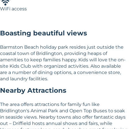
WiFi access
Boasting beautiful views
Barmston Beach holiday park resides just outside the
coastal town of Bridlington, providing heaps of
amenities to keep families happy. Kids will love the on-
site Kids Club with organized activities. Also available
are a number of dining options, a convenience store,
and laundry facilities.
Nearby Attractions
The area offers attractions for family fun like
Bridlington's Animal Park and Open Top Buses to soak
in seaside views. Nearby towns also offer fantastic days
out – Driffield hosts annual shows and fairs, while