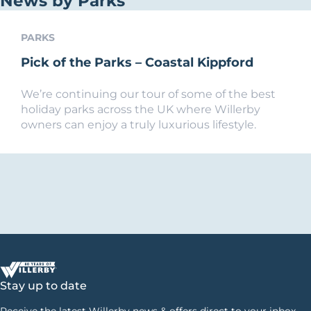
News by Parks
PARKS
Pick of the Parks – Coastal Kippford
We’re continuing our tour of some of the best
holiday parks across the UK where Willerby
owners can enjoy a truly luxurious lifestyle.
Stay up to date
Receive the latest Willerby news & offers direct to your inbox.