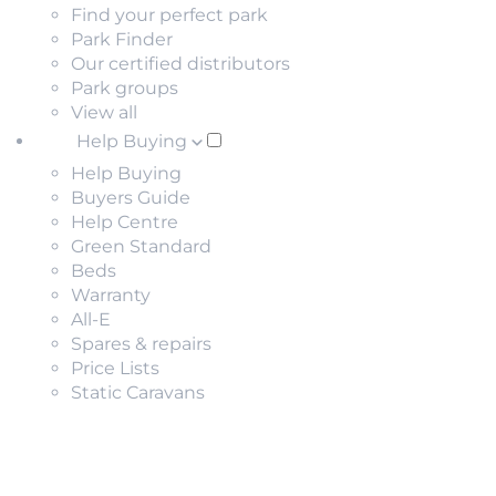
Find your perfect park
Park Finder
Our certified distributors
Park groups
View all
Help Buying
Help Buying
Buyers Guide
Help Centre
Green Standard
Beds
Warranty
All-E
Spares & repairs
Price Lists
Static Caravans