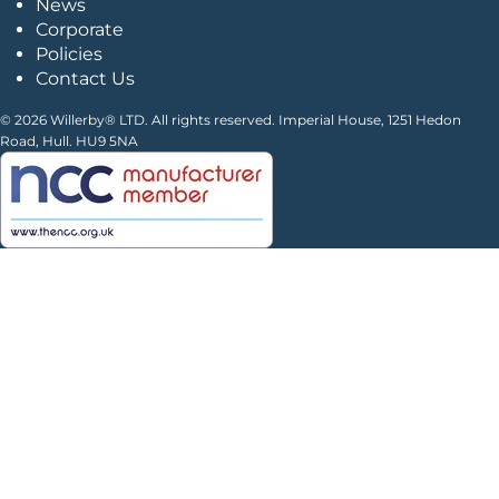
News
Corporate
Policies
Contact Us
© 2026 Willerby® LTD. All rights reserved. Imperial House, 1251 Hedon
Road, Hull. HU9 5NA