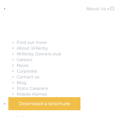
About Us
Find out more
About Willerby
Willerby Owners club
Careers
News
Corporate
Contact us
Blog
Static Caravans
Mobile Homes
Download a brochure