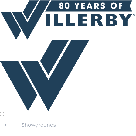
Showgrounds