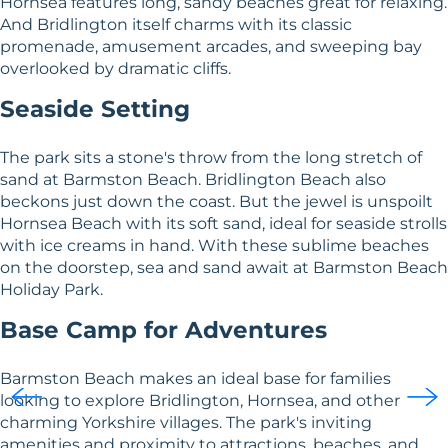
Hornsea features long, sandy beaches great for relaxing.
And Bridlington itself charms with its classic
promenade, amusement arcades, and sweeping bay
overlooked by dramatic cliffs.
Seaside Setting
The park sits a stone's throw from the long stretch of
sand at Barmston Beach. Bridlington Beach also
beckons just down the coast. But the jewel is unspoilt
Hornsea Beach with its soft sand, ideal for seaside strolls
with ice creams in hand. With these sublime beaches
on the doorstep, sea and sand await at Barmston Beach
Holiday Park.
Base Camp for Adventures
Barmston Beach makes an ideal base for families
looking to explore Bridlington, Hornsea, and other
charming Yorkshire villages. The park's inviting
amenities and proximity to attractions, beaches, and