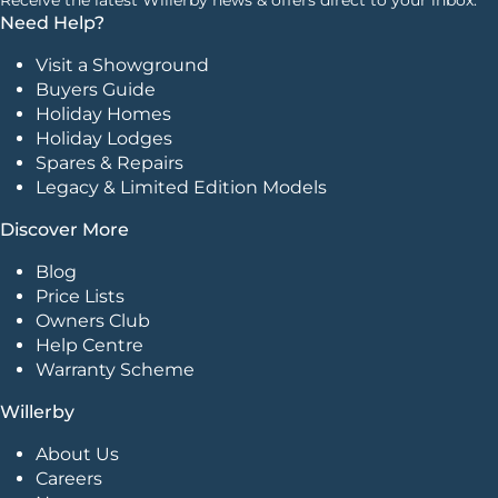
Need Help?
Visit a Showground
Buyers Guide
Holiday Homes
Holiday Lodges
Spares & Repairs
Legacy & Limited Edition Models
Discover More
Blog
Price Lists
Owners Club
Help Centre
Warranty Scheme
Willerby
About Us
Careers