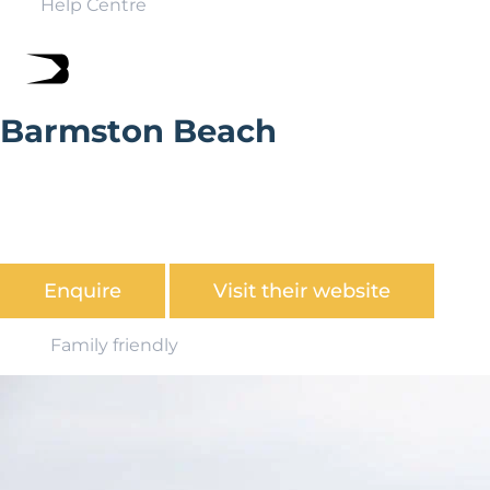
Help Centre
Barmston Beach
With over 60 parks found in stunning coastal and
countryside locations up and down the country,
Parkdean has a fantastic offering for UK holiday home
ownership.
Enquire
Visit their website
Family friendly