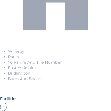
Willerby
Parks
Yorkshire And The Humber
East Yorkshire
Bridlington
Barmston Beach
Facilities