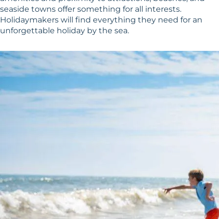
seaside towns offer something for all interests.
Holidaymakers will find everything they need for an
unforgettable holiday by the sea.