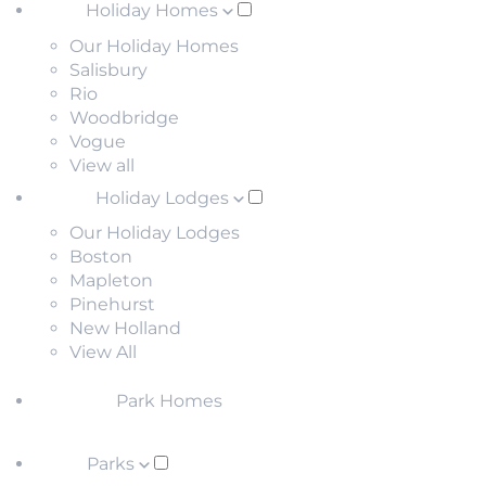
Holiday Homes
Our Holiday Homes
Salisbury
Rio
Woodbridge
Vogue
View all
Holiday Lodges
Our Holiday Lodges
Boston
Mapleton
Pinehurst
New Holland
View All
Park Homes
Parks