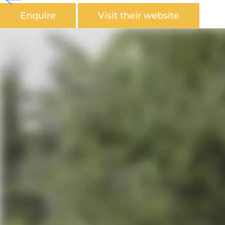
Enquire
Visit their website