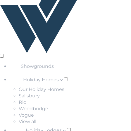
Showgrounds
Holiday Homes
Our Holiday Homes
Salisbury
Rio
Woodbridge
Vogue
View all
Holiday Lodges