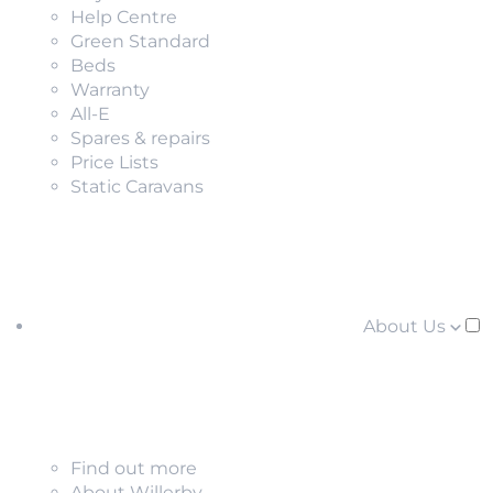
Help Centre
Green Standard
Beds
Warranty
All-E
Spares & repairs
Price Lists
Static Caravans
About Us
Find out more
About Willerby