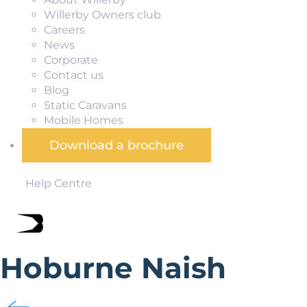
Willerby Owners club
Careers
News
Corporate
Contact us
Blog
Static Caravans
Mobile Homes
Download a brochure
Help Centre
Hoburne Naish
Hoburne Naish is set overlooking the Solent and Isle of Wig