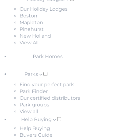
Our Holiday Lodges
Boston
Mapleton
Pinehurst
New Holland
View All
Park Homes
Parks
Find your perfect park
Park Finder
Our certified distributors
Park groups
View all
Help Buying
Help Buying
Buyers Guide