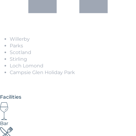
Willerby
Parks
Scotland
Stirling
Loch Lomond
Campsie Glen Holiday Park
Facilities
Bar