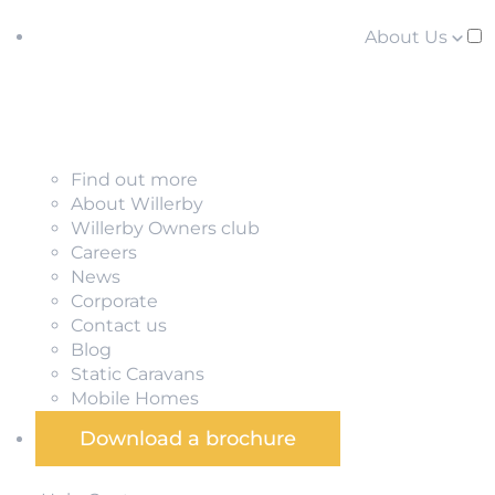
About Us
Find out more
About Willerby
Willerby Owners club
Careers
News
Corporate
Contact us
Blog
Static Caravans
Mobile Homes
Download a brochure