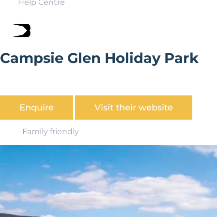
Help Centre
Campsie Glen Holiday Park
Looking for the perfect place for your static caravan?
Discover what Campsie Glen Holiday Park has to offer.
Enquire
Visit their website
Family friendly