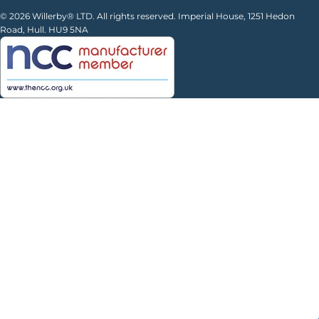
© 2026 Willerby® LTD. All rights reserved. Imperial House, 1251 Hedon
Road, Hull. HU9 5NA