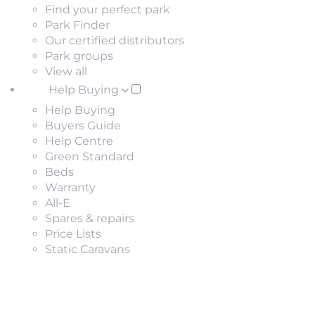
Find your perfect park
Park Finder
Our certified distributors
Park groups
View all
Help Buying
Help Buying
Buyers Guide
Help Centre
Green Standard
Beds
Warranty
All-E
Spares & repairs
Price Lists
Static Caravans