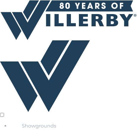
Showgrounds