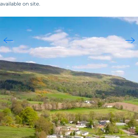
available on site.