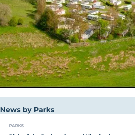
News by Parks
PARKS