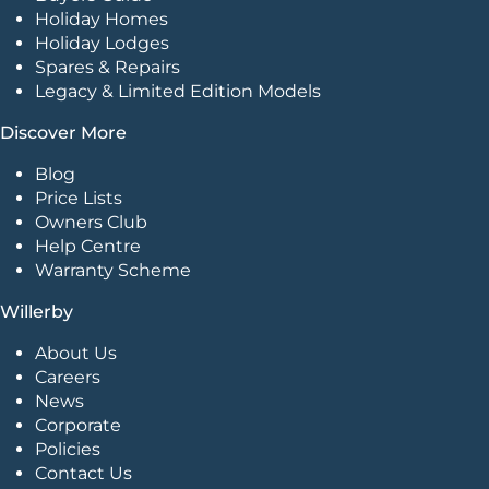
Holiday Homes
Holiday Lodges
Spares & Repairs
Legacy & Limited Edition Models
Discover More
Blog
Price Lists
Owners Club
Help Centre
Warranty Scheme
Willerby
About Us
Careers
News
Corporate
Policies
Contact Us