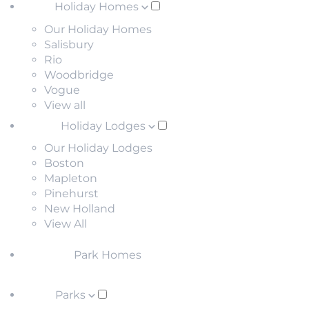
Holiday Homes
Our Holiday Homes
Salisbury
Rio
Woodbridge
Vogue
View all
Holiday Lodges
Our Holiday Lodges
Boston
Mapleton
Pinehurst
New Holland
View All
Park Homes
Parks