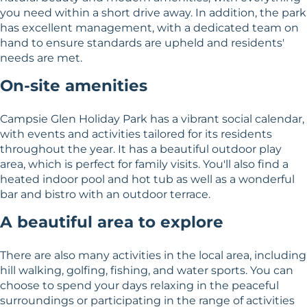
you need within a short drive away. In addition, the park
has excellent management, with a dedicated team on
hand to ensure standards are upheld and residents'
needs are met.
On-site amenities
Campsie Glen Holiday Park has a vibrant social calendar,
with events and activities tailored for its residents
throughout the year. It has a beautiful outdoor play
area, which is perfect for family visits. You'll also find a
heated indoor pool and hot tub as well as a wonderful
bar and bistro with an outdoor terrace.
A beautiful area to explore
There are also many activities in the local area, including
hill walking, golfing, fishing, and water sports. You can
choose to spend your days relaxing in the peaceful
surroundings or participating in the range of activities