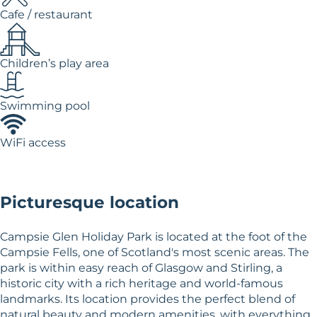
Cafe / restaurant
Children’s play area
Swimming pool
WiFi access
Picturesque location
Campsie Glen Holiday Park is located at the foot of the
Campsie Fells, one of Scotland's most scenic areas. The
park is within easy reach of Glasgow and Stirling, a
historic city with a rich heritage and world-famous
landmarks. Its location provides the perfect blend of
natural beauty and modern amenities, with everything