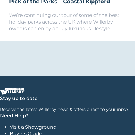
Pick of the Parks – Coastal Kippford
We’re continuing our tour of some of the best
holiday parks across the UK where Willerby
owners can enjoy a truly luxurious lifestyle.
Stay up to date
Receive the latest Willerby news & offers direct to your inbox.
Need Help?
Visit a Showground
Buyers Guide