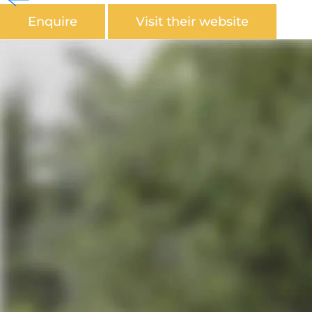
Enquire
Visit their website