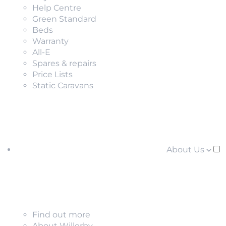
Help Centre
Green Standard
Beds
Warranty
All-E
Spares & repairs
Price Lists
Static Caravans
About Us
Find out more
About Willerby