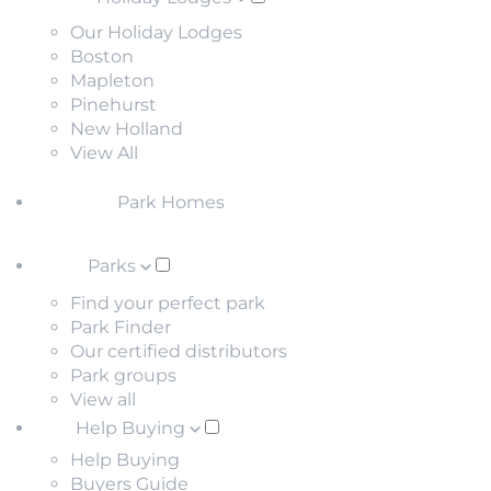
Our Holiday Lodges
Boston
Mapleton
Pinehurst
New Holland
View All
Park Homes
Parks
Find your perfect park
Park Finder
Our certified distributors
Park groups
View all
Help Buying
Help Buying
Buyers Guide