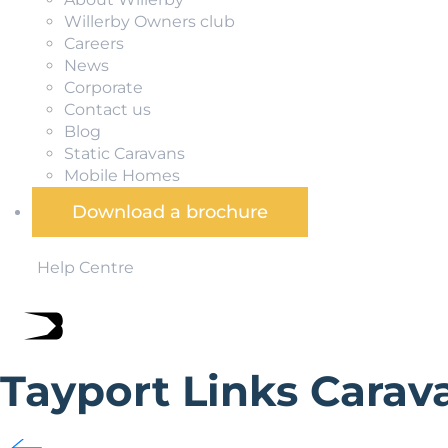
Willerby Owners club
Careers
News
Corporate
Contact us
Blog
Static Caravans
Mobile Homes
Download a brochure
Help Centre
Tayport Links Carav
Tayport Links Caravan Park is a quiet park overlooking th