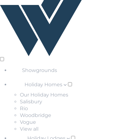
Showgrounds
Holiday Homes
Our Holiday Homes
Salisbury
Rio
Woodbridge
Vogue
View all
Holiday Lodges