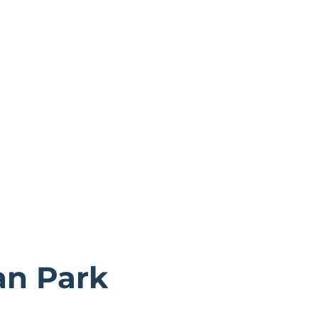
an Park
e Tay estuary, close by is Tentsmuir Forest and Kinshaldy 