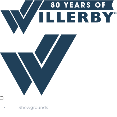
Showgrounds