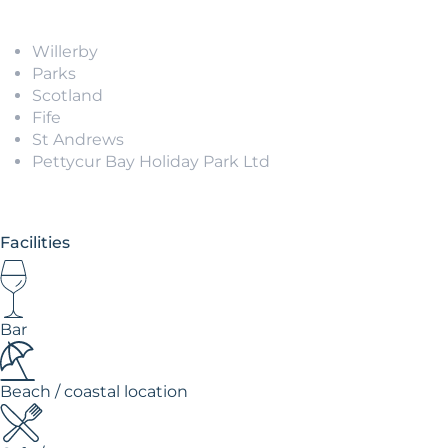
Willerby
Parks
Scotland
Fife
St Andrews
Pettycur Bay Holiday Park Ltd
Facilities
Bar
Beach / coastal location