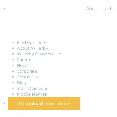
About Us
Find out more
About Willerby
Willerby Owners club
Careers
News
Corporate
Contact us
Blog
Static Caravans
Mobile Homes
Download a brochure