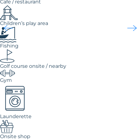
Cafe / restaurant
Children’s play area
Fishing
Golf course onsite / nearby
Gym
Launderette
Onsite shop