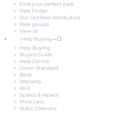
Find your perfect park
Park Finder
Our certified distributors
Park groups
View all
Help Buying
Help Buying
Buyers Guide
Help Centre
Green Standard
Beds
Warranty
All-E
Spares & repairs
Price Lists
Static Caravans