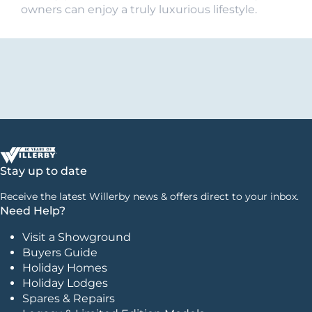
owners can enjoy a truly luxurious lifestyle.
Stay up to date
Receive the latest Willerby news & offers direct to your inbox.
Need Help?
Visit a Showground
Buyers Guide
Holiday Homes
Holiday Lodges
Spares & Repairs