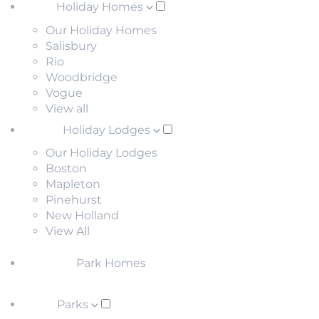
Holiday Homes
Our Holiday Homes
Salisbury
Rio
Woodbridge
Vogue
View all
Holiday Lodges
Our Holiday Lodges
Boston
Mapleton
Pinehurst
New Holland
View All
Park Homes
Parks