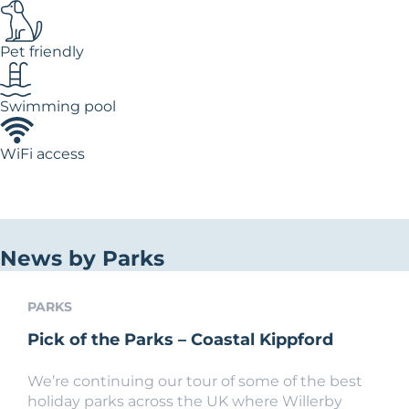
Pet friendly
Swimming pool
WiFi access
News by Parks
PARKS
Pick of the Parks – Coastal Kippford
We’re continuing our tour of some of the best
holiday parks across the UK where Willerby