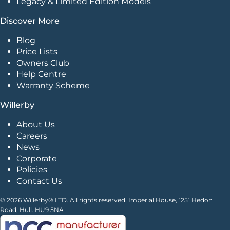
Legacy & Limited Edition Models
Discover More
Blog
Price Lists
Owners Club
Help Centre
Warranty Scheme
Willerby
About Us
Careers
News
Corporate
Policies
Contact Us
© 2026 Willerby® LTD. All rights reserved. Imperial House, 1251 Hedon
Road, Hull. HU9 5NA