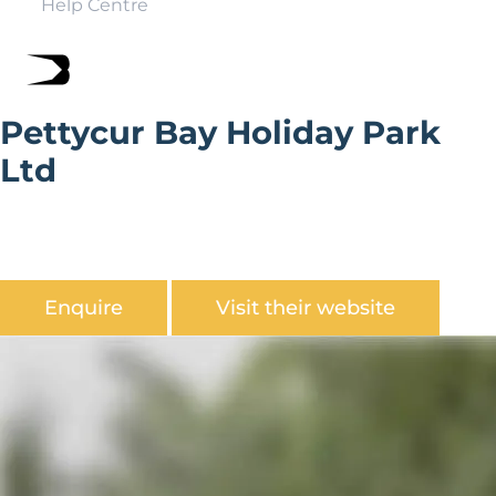
Help Centre
Pettycur Bay Holiday Park
Ltd
Pettycur Bay Holiday Park is a picturesque terraced
family-owned holiday park, overlooking the Firth of
Forth.
Enquire
Visit their website