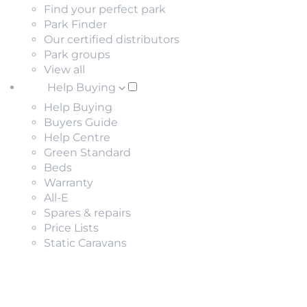
Find your perfect park
Park Finder
Our certified distributors
Park groups
View all
Help Buying
Help Buying
Buyers Guide
Help Centre
Green Standard
Beds
Warranty
All-E
Spares & repairs
Price Lists
Static Caravans