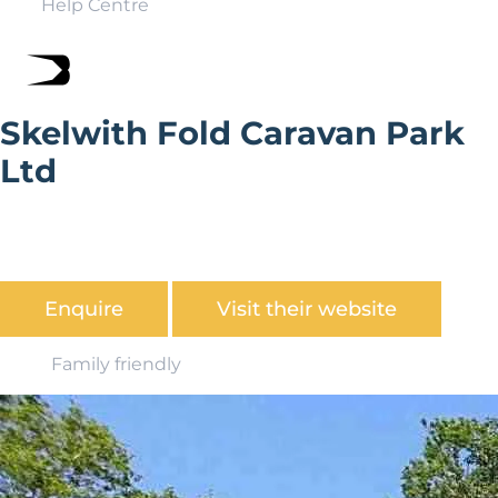
Help Centre
Skelwith Fold Caravan Park
Ltd
Looking for the perfect place for your static caravan?
Discover what Skelwith Fold Caravan Park Ltd has to
offer.
Enquire
Visit their website
Family friendly