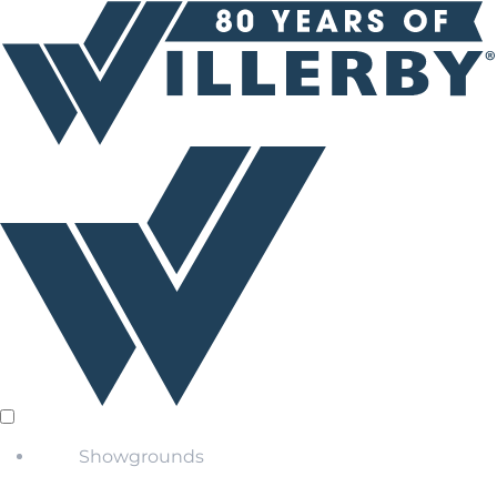
Showgrounds