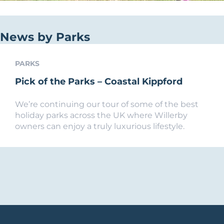
News by Parks
PARKS
Pick of the Parks – Coastal Kippford
We’re continuing our tour of some of the best
holiday parks across the UK where Willerby
owners can enjoy a truly luxurious lifestyle.