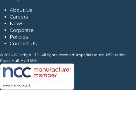
About Us
Careers
News
Corporate
Policies
Contact Us
© 2026 Willerby® LTD. All rights reserved. Imperial House, 1251 Hedon
Road, Hull. HU9 5NA