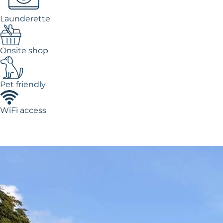
Launderette
Onsite shop
Pet friendly
WiFi access