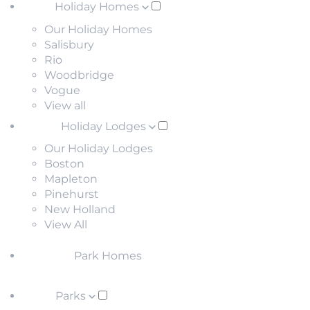
Holiday Homes
Our Holiday Homes
Salisbury
Rio
Woodbridge
Vogue
View all
Holiday Lodges
Our Holiday Lodges
Boston
Mapleton
Pinehurst
New Holland
View All
Park Homes
Parks