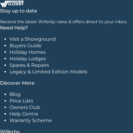
Stay up to date
Receive the latest Willerby news & offers direct to your inbox.
Need Help?
Visit a Showground
Buyers Guide
Holiday Homes
Holiday Lodges
Spares & Repairs
Legacy & Limited Edition Models
Discover More
Blog
Price Lists
Owners Club
Help Centre
Warranty Scheme
Willerby