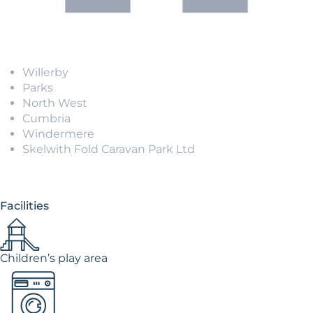
Willerby
Parks
North West
Cumbria
Windermere
Skelwith Fold Caravan Park Ltd
Facilities
Children’s play area