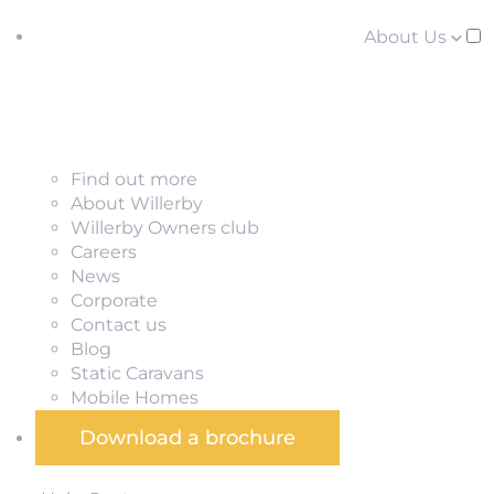
About Us
Find out more
About Willerby
Willerby Owners club
Careers
News
Corporate
Contact us
Blog
Static Caravans
Mobile Homes
Download a brochure