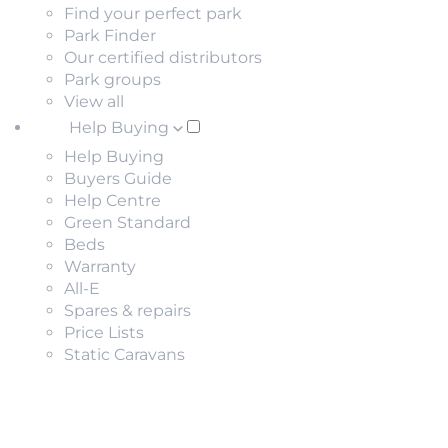
Find your perfect park
Park Finder
Our certified distributors
Park groups
View all
Help Buying
Help Buying
Buyers Guide
Help Centre
Green Standard
Beds
Warranty
All-E
Spares & repairs
Price Lists
Static Caravans