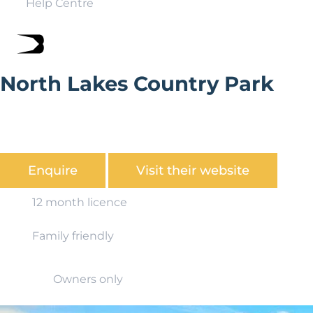
Help Centre
North Lakes Country Park
North Lakes Country Park is a truly special place,
providing all our owners and visitors with the perfect
getaway to the Northern Lake District.
Enquire
Visit their website
12 month licence
Family friendly
Owners only