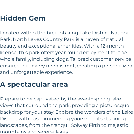
Hidden Gem
Located within the breathtaking Lake District National
Park, North Lakes Country Park is a haven of natural
beauty and exceptional amenities. With a 12-month
license, this park offers year-round enjoyment for the
whole family, including dogs. Tailored customer service
ensures that every need is met, creating a personalized
and unforgettable experience.
A spectacular area
Prepare to be captivated by the awe-inspiring lake
views that surround the park, providing a picturesque
backdrop for your stay. Explore the wonders of the Lake
District with ease, immersing yourself in its stunning
landscapes, from the tranquil Solway Firth to majestic
mountains and serene lakes.