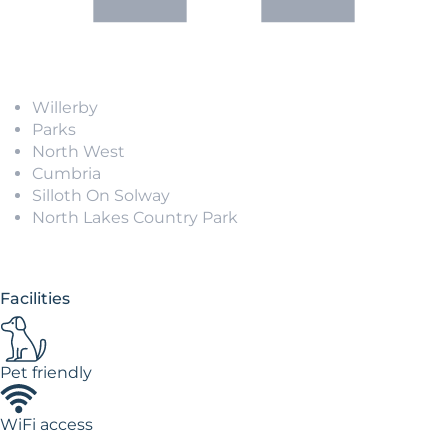
Willerby
Parks
North West
Cumbria
Silloth On Solway
North Lakes Country Park
Facilities
Pet friendly
WiFi access