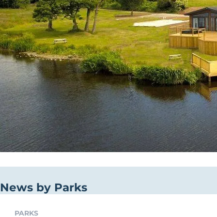
News by Parks
PARKS