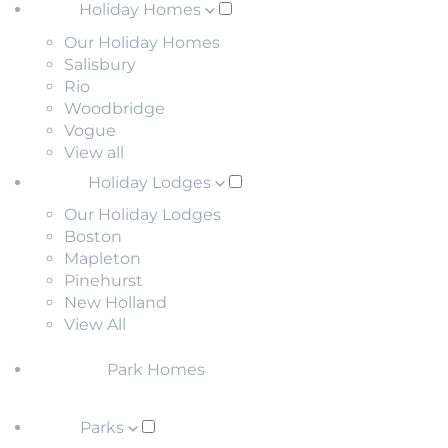
Holiday Homes
Our Holiday Homes
Salisbury
Rio
Woodbridge
Vogue
View all
Holiday Lodges
Our Holiday Lodges
Boston
Mapleton
Pinehurst
New Holland
View All
Park Homes
Parks