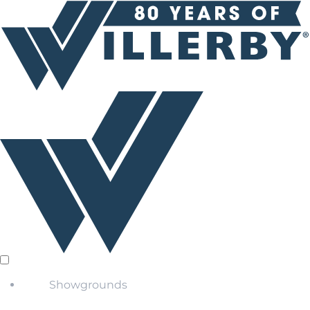
Showgrounds