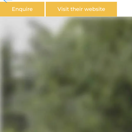
Enquire
Visit their website