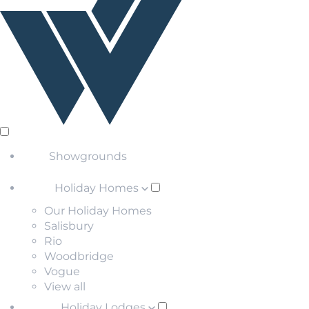
Showgrounds
Holiday Homes
Our Holiday Homes
Salisbury
Rio
Woodbridge
Vogue
View all
Holiday Lodges