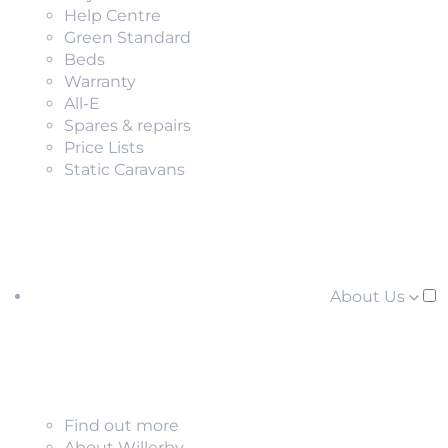
Help Centre
Green Standard
Beds
Warranty
All-E
Spares & repairs
Price Lists
Static Caravans
About Us
Find out more
About Willerby