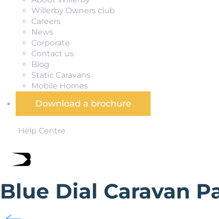
Willerby Owners club
Careers
News
Corporate
Contact us
Blog
Static Caravans
Mobile Homes
Download a brochure
Help Centre
Blue Dial Caravan P
Blue Dial Caravan Park is situated 2 miles from Allonby v