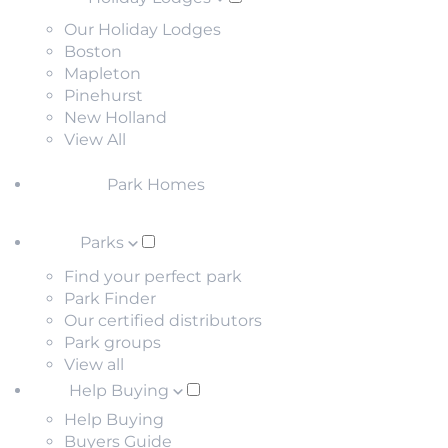
Our Holiday Lodges
Boston
Mapleton
Pinehurst
New Holland
View All
Park Homes
Parks
Find your perfect park
Park Finder
Our certified distributors
Park groups
View all
Help Buying
Help Buying
Buyers Guide