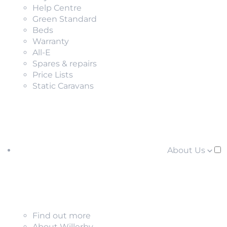
Help Centre
Green Standard
Beds
Warranty
All-E
Spares & repairs
Price Lists
Static Caravans
About Us
Find out more
About Willerby