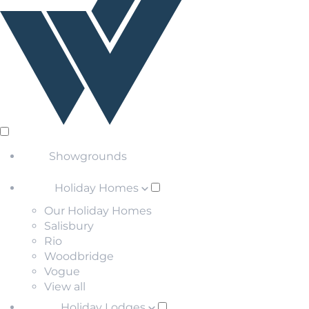
Showgrounds
Holiday Homes
Our Holiday Homes
Salisbury
Rio
Woodbridge
Vogue
View all
Holiday Lodges