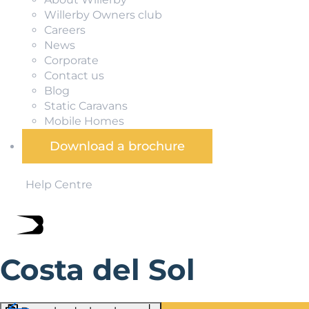
Willerby Owners club
Careers
News
Corporate
Contact us
Blog
Static Caravans
Mobile Homes
Download a brochure
Help Centre
Costa del Sol
A coastal haven in Andalucia, Costa del Sol has been del