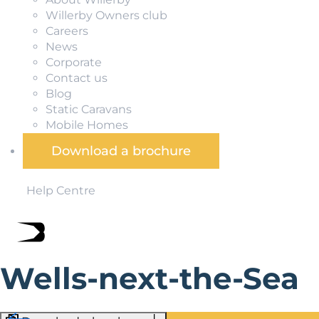
Willerby Owners club
Careers
News
Corporate
Contact us
Blog
Static Caravans
Mobile Homes
Download a brochure
Help Centre
Wells-next-the-Sea
Sitting right in the middle of the Norfolk Coast Area of