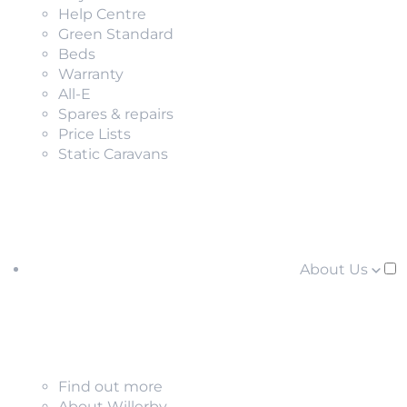
Help Centre
Green Standard
Beds
Warranty
All-E
Spares & repairs
Price Lists
Static Caravans
About Us
Find out more
About Willerby