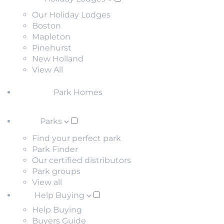
Our Holiday Lodges
Boston
Mapleton
Pinehurst
New Holland
View All
Park Homes
Parks
Find your perfect park
Park Finder
Our certified distributors
Park groups
View all
Help Buying
Help Buying
Buyers Guide