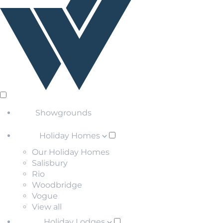
Showgrounds
Holiday Homes
Our Holiday Homes
Salisbury
Rio
Woodbridge
Vogue
View all
Holiday Lodges