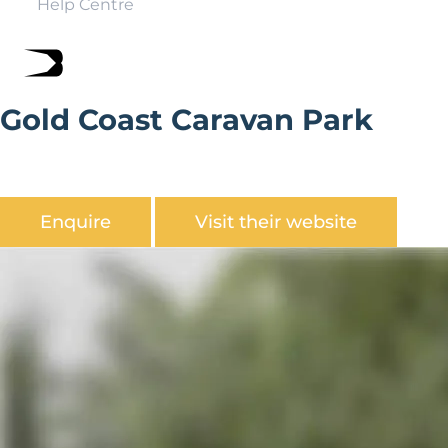
Help Centre
Gold Coast Caravan Park
Gold Coast Caravan Park is situated on the coast road
between Sheringham and Cromer at East Runton.
Enquire
Visit their website