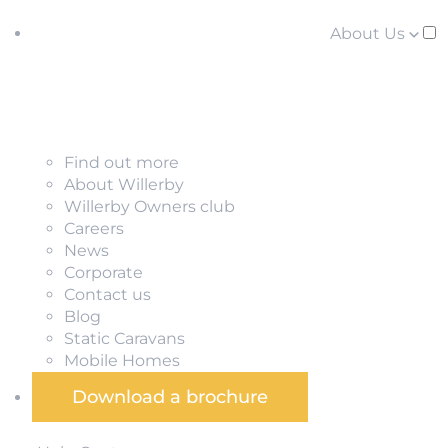
About Us
Find out more
About Willerby
Willerby Owners club
Careers
News
Corporate
Contact us
Blog
Static Caravans
Mobile Homes
Download a brochure