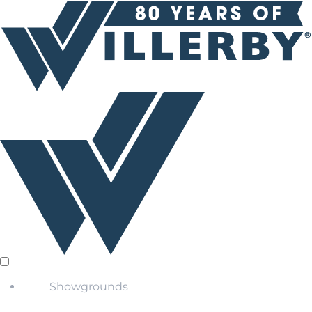
Showgrounds