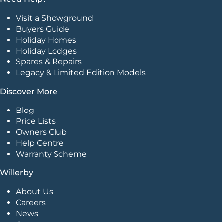
Visit a Showground
Buyers Guide
Holiday Homes
Holiday Lodges
Spares & Repairs
Legacy & Limited Edition Models
Discover More
Blog
Price Lists
Owners Club
Help Centre
Warranty Scheme
Willerby
About Us
Careers
News