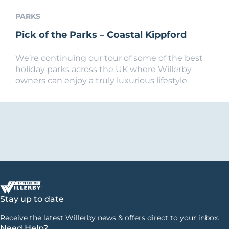
PARKS
Pick of the Parks – Coastal Kippford
We’re continuing our tour of some of the best
holiday parks across the UK where Willerby
owners can enjoy a truly luxurious lifestyle.
Stay up to date
Receive the latest Willerby news & offers direct to your inbox.
Need Help?