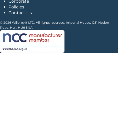
Corporate
Policies
Contact Us
© 2026 Willerby® LTD. All rights reserved. Imperial House, 1251 Hedon
Road, Hull. HU9 5NA