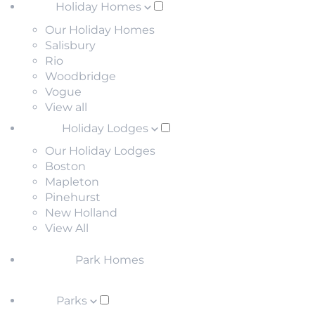
Holiday Homes
Our Holiday Homes
Salisbury
Rio
Woodbridge
Vogue
View all
Holiday Lodges
Our Holiday Lodges
Boston
Mapleton
Pinehurst
New Holland
View All
Park Homes
Parks