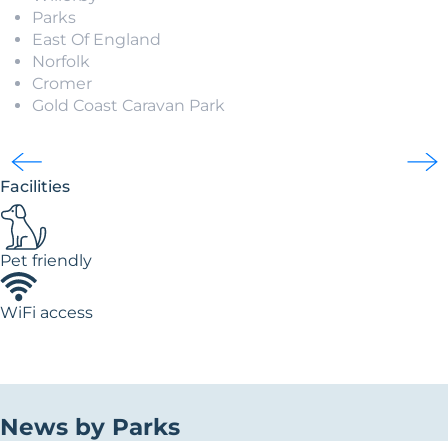
Parks
East Of England
Norfolk
Cromer
Gold Coast Caravan Park
Facilities
Pet friendly
WiFi access
News by Parks