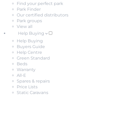
Find your perfect park
Park Finder
Our certified distributors
Park groups
View all
Help Buying
Help Buying
Buyers Guide
Help Centre
Green Standard
Beds
Warranty
All-E
Spares & repairs
Price Lists
Static Caravans