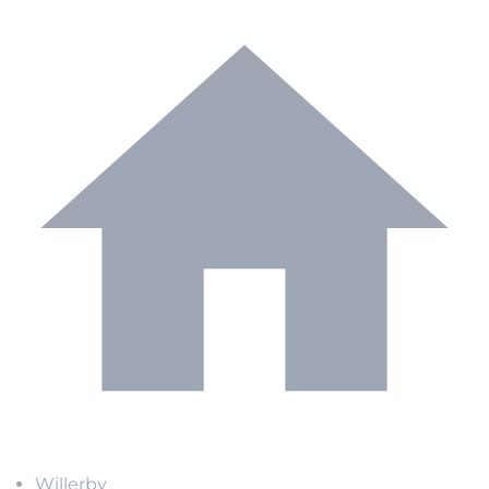
Willerby