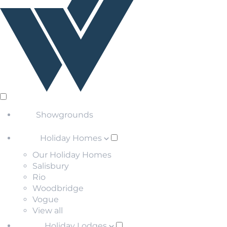
Showgrounds
Holiday Homes
Our Holiday Homes
Salisbury
Rio
Woodbridge
Vogue
View all
Holiday Lodges