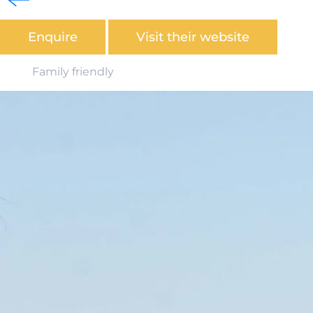
heart of Ingoldmells.
Enquire
Visit their website
Family friendly