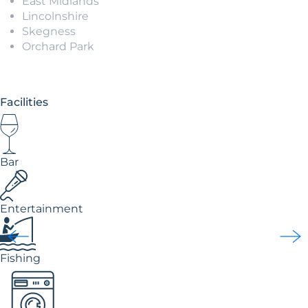
East Midlands
Lincolnshire
Skegness
Orchard Park
Facilities
Bar
Entertainment
Fishing