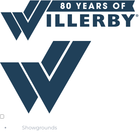
Showgrounds