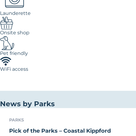
Launderette
Onsite shop
Pet friendly
WiFi access
News by Parks
PARKS
Pick of the Parks – Coastal Kippford