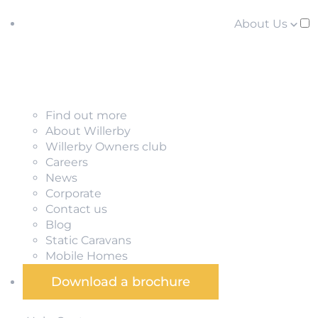
About Us
Find out more
About Willerby
Willerby Owners club
Careers
News
Corporate
Contact us
Blog
Static Caravans
Mobile Homes
Download a brochure