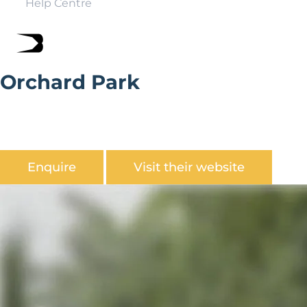
Help Centre
Orchard Park
Orchard Park is a flat and level with trees shading all
sides, just a short walk into village for pub and golf
course.
Enquire
Visit their website