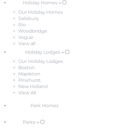
Holiday Homes
Our Holiday Homes
Salisbury
Rio
Woodbridge
Vogue
View all
Holiday Lodges
Our Holiday Lodges
Boston
Mapleton
Pinehurst
New Holland
View All
Park Homes
Parks