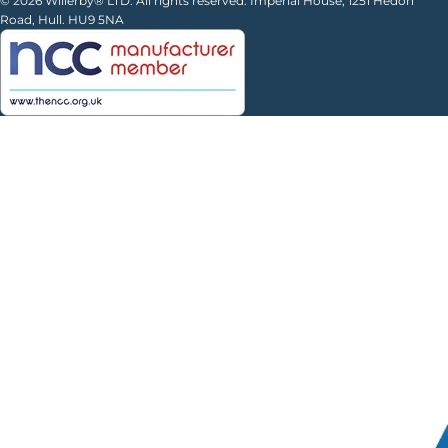
© 2026 Willerby® LTD. All rights reserved. Imperial House, 1251 Hedon
Road, Hull. HU9 5NA