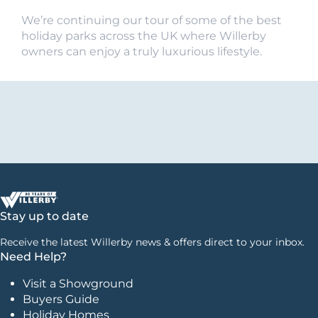
We’re continuing our tour of some of the best
holiday parks across the UK where Willerby
owners can enjoy a truly luxurious lifestyle.
Stay up to date
Receive the latest Willerby news & offers direct to your inbox.
Need Help?
Visit a Showground
Buyers Guide
Holiday Homes