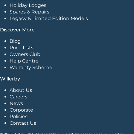
Holiday Lodges
Spares & Repairs
Legacy & Limited Edition Models
Discover More
Blog
Price Lists
Owners Club
Help Centre
Warranty Scheme
Willerby
About Us
Careers
News
Corporate
Policies
Contact Us