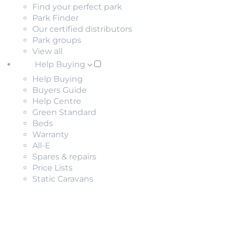
Find your perfect park
Park Finder
Our certified distributors
Park groups
View all
Help Buying
Help Buying
Buyers Guide
Help Centre
Green Standard
Beds
Warranty
All-E
Spares & repairs
Price Lists
Static Caravans