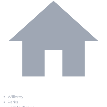
Willerby
Parks