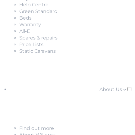
Help Centre
Green Standard
Beds
Warranty
All-E
Spares & repairs
Price Lists
Static Caravans
About Us
Find out more
About Willerby