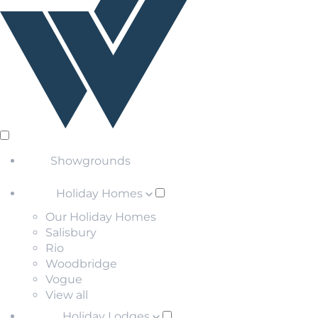
Showgrounds
Holiday Homes
Our Holiday Homes
Salisbury
Rio
Woodbridge
Vogue
View all
Holiday Lodges