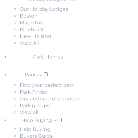
Our Holiday Lodges
Boston
Mapleton
Pinehurst
New Holland
View All
Park Homes
Parks
Find your perfect park
Park Finder
Our certified distributors
Park groups
View all
Help Buying
Help Buying
Buyers Guide