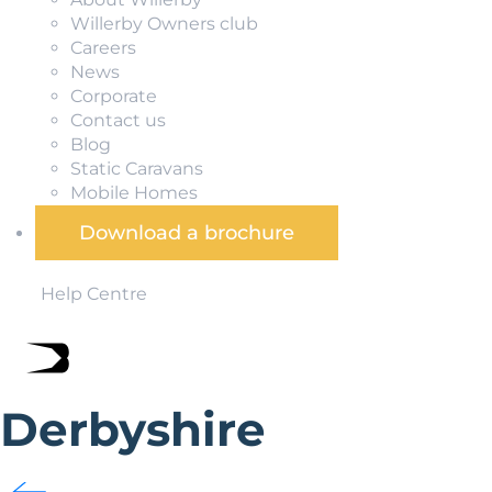
Willerby Owners club
Careers
News
Corporate
Contact us
Blog
Static Caravans
Mobile Homes
Download a brochure
Help Centre
Derbyshire
Blessed with craggy hills and dense woodland, stately 