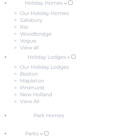
Holiday Homes
Our Holiday Homes
Salisbury
Rio
Woodbridge
Vogue
View all
Holiday Lodges
Our Holiday Lodges
Boston
Mapleton
Pinehurst
New Holland
View All
Park Homes
Parks