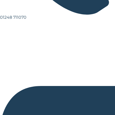
01248 711070