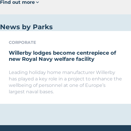
Find out more
News by Parks
CORPORATE
Willerby lodges become centrepiece of
new Royal Navy welfare facility
Leading holiday home manufacturer Willerby
has played a key role in a project to enhance the
wellbeing of personnel at one of Europe’s
largest naval bases.