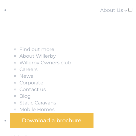
About Us
Find out more
About Willerby
Willerby Owners club
Careers
News
Corporate
Contact us
Blog
Static Caravans
Mobile Homes
Download a brochure