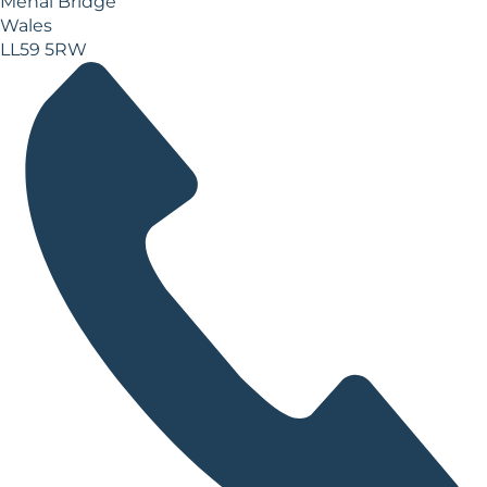
Menai Bridge
Wales
LL59 5RW