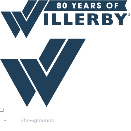
Showgrounds