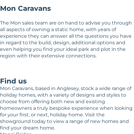
Mon Caravans
The Mon sales team are on hand to advise you through
all aspects of owning a static home, with years of
experience they can answer all the questions you have
in regard to the build, design, additional options and
even helping you find your ideal park and plot in the
region with their extensive connections.
Find us
Mon Caravans, based in Anglesey, stock a wide range of
holiday homes, with a variety of designs and styles to
choose from offering both new and existing
homeowners a truly bespoke experience when looking
for your first, or next, holiday home. Visit the
showground today to view a range of new homes and
find your dream home.