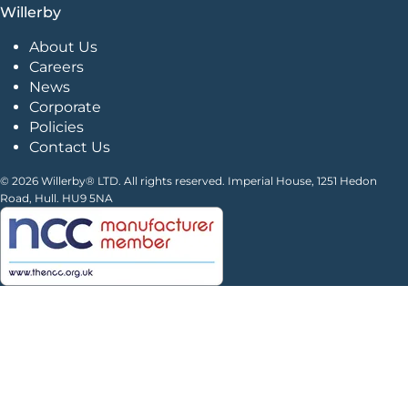
Willerby
About Us
Careers
News
Corporate
Policies
Contact Us
© 2026 Willerby® LTD. All rights reserved. Imperial House, 1251 Hedon
Road, Hull. HU9 5NA