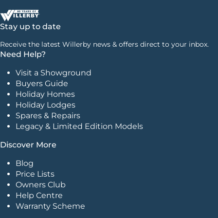
Stay up to date
Receive the latest Willerby news & offers direct to your inbox.
Need Help?
Visit a Showground
Buyers Guide
Holiday Homes
Holiday Lodges
Spares & Repairs
Legacy & Limited Edition Models
Discover More
Blog
Price Lists
Owners Club
Help Centre
Warranty Scheme