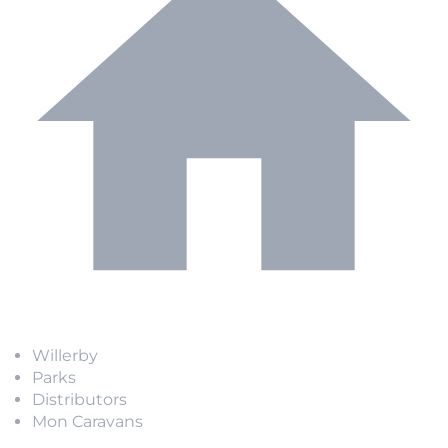
Willerby
Parks
Distributors
Mon Caravans