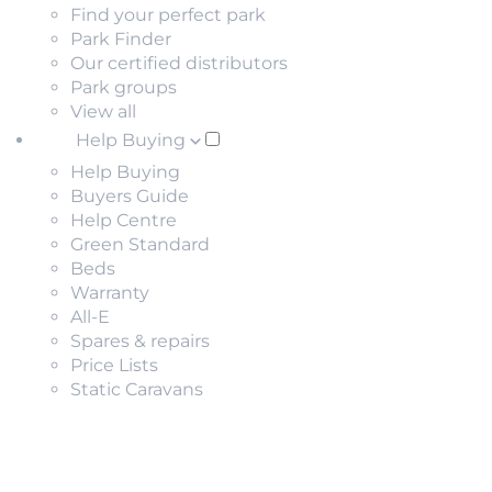
Find your perfect park
Park Finder
Our certified distributors
Park groups
View all
Help Buying
Help Buying
Buyers Guide
Help Centre
Green Standard
Beds
Warranty
All-E
Spares & repairs
Price Lists
Static Caravans