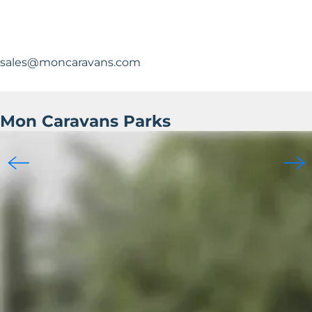
sales@moncaravans.com
Mon Caravans Parks