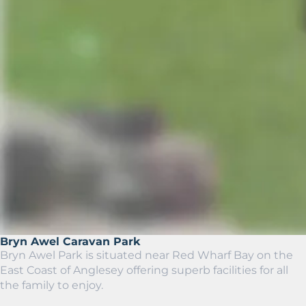
Bryn Awel Caravan Park
Bryn Awel Park is situated near Red Wharf Bay on the
East Coast of Anglesey offering superb facilities for all
the family to enjoy.