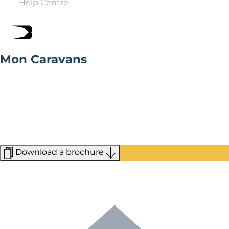
Help Centre
Mon Caravans
Mon Caravans, based in Anglesey, stock a wide range of
holiday homes, with a variety of designs and styles to
choose from offering both new and existing
homeowners a truly bespoke experience when looking
for your first, or next, holiday home. Visit the
showground today to view a range of new homes and
find your dream home.
Download a brochure