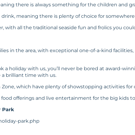
aning there is always something for the children and gr
d drink, meaning there is plenty of choice for somewhere
 with all the traditional seaside fun and frolics you could
lies in the area, with exceptional one-of-a-kind faciliti
 a holiday with us, you’ll never be bored at award-win
 brilliant time with us.
Zone, which have plenty of showstopping activities for ch
ood offerings and live entertainment for the big kids to
y Park
holiday-park.php