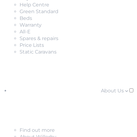
Help Centre
Green Standard
Beds
Warranty
All-E
Spares & repairs
Price Lists
Static Caravans
About Us
Find out more
About Willerby