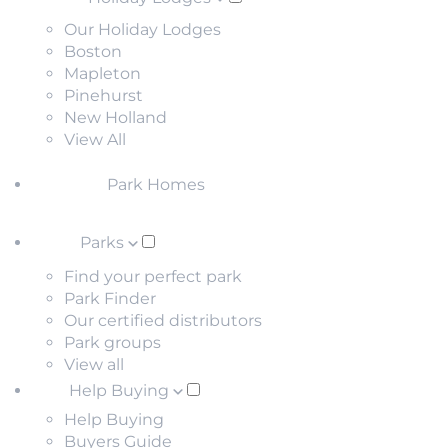
Our Holiday Lodges
Boston
Mapleton
Pinehurst
New Holland
View All
Park Homes
Parks
Find your perfect park
Park Finder
Our certified distributors
Park groups
View all
Help Buying
Help Buying
Buyers Guide