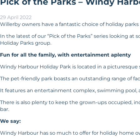
Pick of the Parks – Windy Harb
29 April 2022
Willerby owners have a fantastic choice of holiday parks a
In the latest of our “Pick of the Parks” series looking a
Holiday Parks group.
Fun for all the family, with entertainment aplenty
Windy Harbour Holiday Park is located in a picturesque s
The pet-friendly park boasts an outstanding range of facil
It features an entertainment complex, swimming pool, a
There is also plenty to keep the grown-ups occupied, inc
bar.
We say:
Windy Harbour has so much to offer for holiday home owne