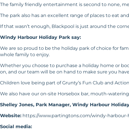
The family friendly entertainment is second to none, me
The park also has an excellent range of places to eat an
If that wasn’t enough, Blackpool is just around the corner,
Windy Harbour Holiday Park say:
We are so proud to be the holiday park of choice for fami
whole family to enjoy.
Whether you choose to purchase a holiday home or book
on, and our team will be on hand to make sure you have a
Children love being part of Grunty’s Fun Club and Action 
We also have our on-site Horsebox bar, mouth-watering f
Shelley Jones, Park Manager, Windy Harbour Holida
Website:
https://www.partingtons.com/windy-harbour-
Social media: