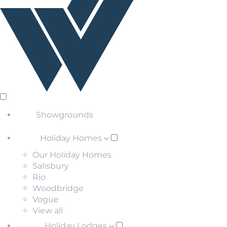
Showgrounds
Holiday Homes
Our Holiday Homes
Salisbury
Rio
Woodbridge
Vogue
View all
Holiday Lodges