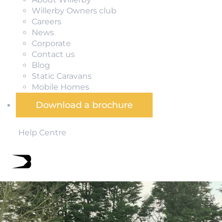
Willerby Owners club
Careers
News
Corporate
Contact us
Blog
Static Caravans
Mobile Homes
Download a brochure
Help Centre