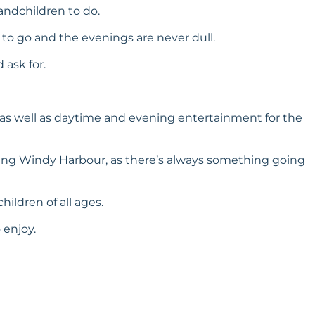
andchildren to do.
 to go and the evenings are never dull.
 ask for.
es, as well as daytime and evening entertainment for the
ning Windy Harbour, as there’s always something going
ildren of all ages.
 enjoy.