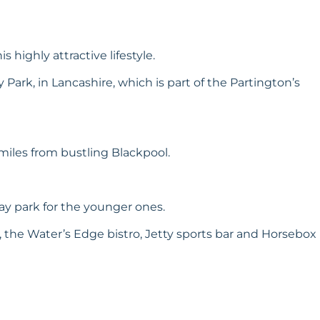
 highly attractive lifestyle.
 Park, in Lancashire, which is part of the Partington’s
miles from bustling Blackpool.
ay park for the younger ones.
, the Water’s Edge bistro, Jetty sports bar and Horsebox