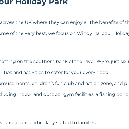
our Holiday Park
cross the UK where they can enjoy all the benefits of this
t some of the very best, we focus on Windy Harbour Holiday
etting on the southern bank of the River Wyre, just six 
ities and activities to cater for your every need.
musements, children’s fun club and action zone, and pl
luding indoor and outdoor gym facilities, a fishing pond
rs, and is particularly suited to families.