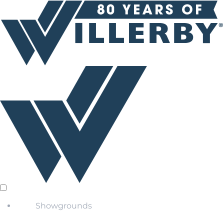
Showgrounds