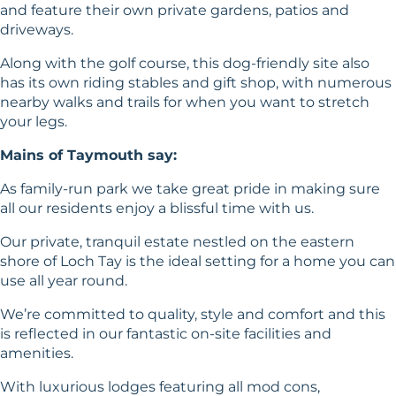
and feature their own private gardens, patios and
driveways.
Along with the golf course, this dog-friendly site also
has its own riding stables and gift shop, with numerous
nearby walks and trails for when you want to stretch
your legs.
Mains of Taymouth say:
As family-run park we take great pride in making sure
all our residents enjoy a blissful time with us.
Our private, tranquil estate nestled on the eastern
shore of Loch Tay is the ideal setting for a home you can
use all year round.
We’re committed to quality, style and comfort and this
is reflected in our fantastic on-site facilities and
amenities.
With luxurious lodges featuring all mod cons,