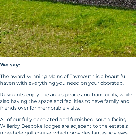
We say:
The award-winning Mains of Taymouth is a beautiful
haven with everything you need on your doorstep.
Residents enjoy the area’s peace and tranquillity, while
also having the space and facilities to have family and
friends over for memorable visits.
All of our fully decorated and furnished, south-facing
Willerby Bespoke lodges are adjacent to the estate’s
nine-hole golf course, which provides fantastic views,