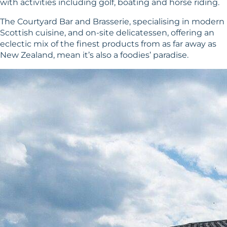
with activities including golf, boating and horse riding.
The Courtyard Bar and Brasserie, specialising in modern
Scottish cuisine, and on-site delicatessen, offering an
eclectic mix of the finest products from as far away as
New Zealand, mean it’s also a foodies’ paradise.