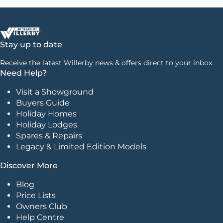
Stay up to date
Receive the latest Willerby news & offers direct to your inbox.
Need Help?
Visit a Showground
Buyers Guide
Holiday Homes
Holiday Lodges
Spares & Repairs
Legacy & Limited Edition Models
Discover More
Blog
Price Lists
Owners Club
Help Centre