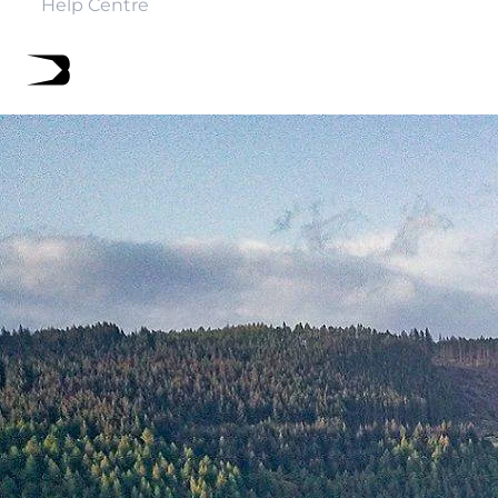
Help Centre