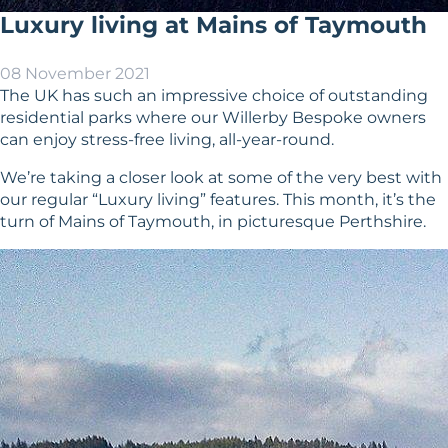
Luxury living at Mains of Taymouth
08 November 2021
The UK has such an impressive choice of outstanding
residential parks where our Willerby Bespoke owners
can enjoy stress-free living, all-year-round.
We’re taking a closer look at some of the very best with
our regular “Luxury living” features. This month, it’s the
turn of Mains of Taymouth, in picturesque Perthshire.