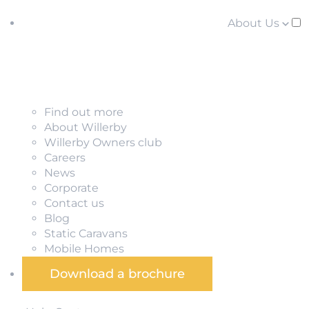
About Us
Find out more
About Willerby
Willerby Owners club
Careers
News
Corporate
Contact us
Blog
Static Caravans
Mobile Homes
Download a brochure