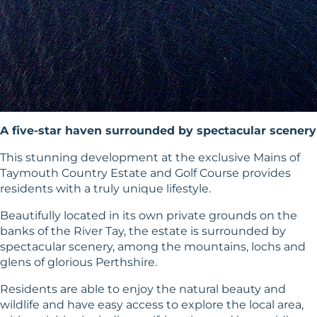
A five-star haven surrounded by spectacular scenery
This stunning development at the exclusive Mains of
Taymouth Country Estate and Golf Course provides
residents with a truly unique lifestyle.
Beautifully located in its own private grounds on the
banks of the River Tay, the estate is surrounded by
spectacular scenery, among the mountains, lochs and
glens of glorious Perthshire.
Residents are able to enjoy the natural beauty and
wildlife and have easy access to explore the local area,