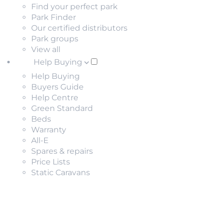
Find your perfect park
Park Finder
Our certified distributors
Park groups
View all
Help Buying
Help Buying
Buyers Guide
Help Centre
Green Standard
Beds
Warranty
All-E
Spares & repairs
Price Lists
Static Caravans