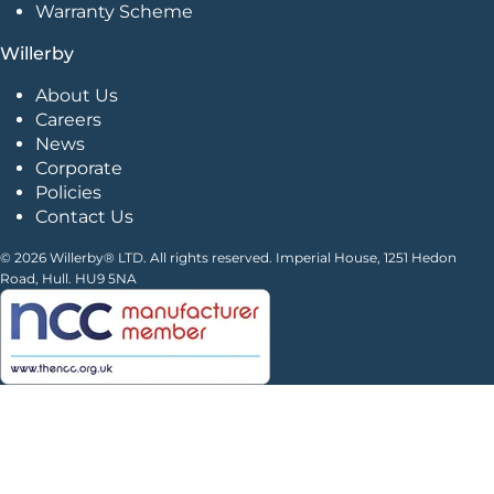
Warranty Scheme
Willerby
About Us
Careers
News
Corporate
Policies
Contact Us
© 2026 Willerby® LTD. All rights reserved. Imperial House, 1251 Hedon
Road, Hull. HU9 5NA