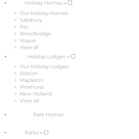
Holiday Homes
Our Holiday Homes
Salisbury
Rio
Woodbridge
Vogue
View all
Holiday Lodges
Our Holiday Lodges
Boston
Mapleton
Pinehurst
New Holland
View All
Park Homes
Parks