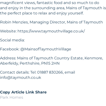
magnificent views, fantastic food and so much to do
and enjoy in the surrounding area, Mains of Taymouth is
the perfect place to relax and enjoy yourself.
Robin Menzies, Managing Director, Mains of Taymouth
Website:
https://www.taymouthvillage.co.uk/
Social media:
Facebook: @MainsofTaymouthVillage
Address: Mains of Taymouth Country Estate, Kenmore,
Aberfeldy, Perthshire, PN15 2HN
Contact details: Tel: 01887 830266, email
info@taymouth.co.uk
Copy Article Link
Share
Park Homes