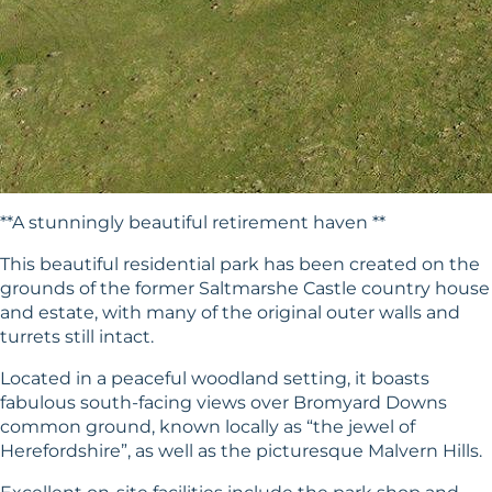
**A stunningly beautiful retirement haven **
This beautiful residential park has been created on the
grounds of the former Saltmarshe Castle country house
and estate, with many of the original outer walls and
turrets still intact.
Located in a peaceful woodland setting, it boasts
fabulous south-facing views over Bromyard Downs
common ground, known locally as “the jewel of
Herefordshire”, as well as the picturesque Malvern Hills.