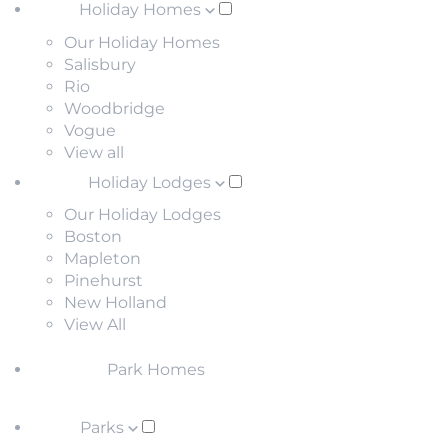
Holiday Homes
Our Holiday Homes
Salisbury
Rio
Woodbridge
Vogue
View all
Holiday Lodges
Our Holiday Lodges
Boston
Mapleton
Pinehurst
New Holland
View All
Park Homes
Parks