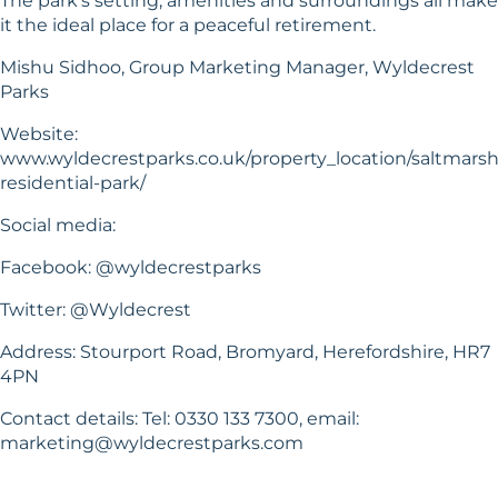
The park’s setting, amenities and surroundings all make
it the ideal place for a peaceful retirement.
Mishu Sidhoo, Group Marketing Manager, Wyldecrest
Parks
Website:
www.wyldecrestparks.co.uk/property_location/saltmars
residential-park/
Social media:
Facebook: @wyldecrestparks
Twitter: @Wyldecrest
Address: Stourport Road, Bromyard, Herefordshire, HR7
4PN
Contact details: Tel: 0330 133 7300, email:
marketing@wyldecrestparks.com