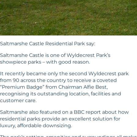
Saltmarshe Castle Residential Park say:
Saltmarshe Castle is one of Wyldecrest Park’s
showpiece parks – with good reason.
It recently became only the second Wyldecrest park
from 90 across the country to receive a coveted
“Premium Badge” from Chairman Alfie Best,
recognising its outstanding location, facilities and
customer care.
Saltmarshe also featured on a BBC report about how
residential parks provide an excellent solution for
luxury, affordable downsizing.