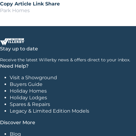
Copy Article Link
Share
Park Homes
Stay up to date
Receive the latest Willerby news & offers direct to your inbox.
Need Help?
Visit a Showground
Buyers Guide
Holiday Homes
Holiday Lodges
Spares & Repairs
Legacy & Limited Edition Models
Discover More
Blog