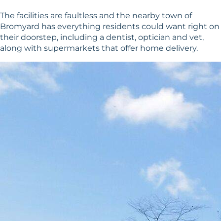
The facilities are faultless and the nearby town of
Bromyard has everything residents could want right on
their doorstep, including a dentist, optician and vet,
along with supermarkets that offer home delivery.