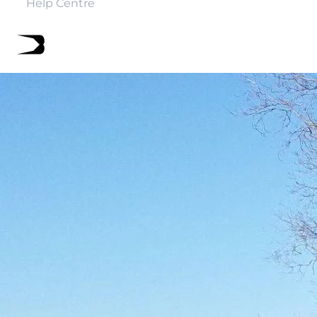
Help Centre