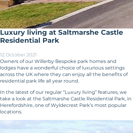
Luxury living at Saltmarshe Castle
Residential Park
12 October 2021
Owners of our Willerby Bespoke park homes and
lodges have a wonderful choice of luxurious settings
across the UK where they can enjoy all the benefits of
residential park life all year round.
In the latest of our regular “Luxury living” features, we
take a look at the Saltmarshe Castle Residential Park, in
Herefordshire, one of Wyldecrest Park’s most popular
locations.