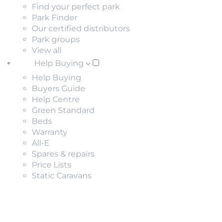
Find your perfect park
Park Finder
Our certified distributors
Park groups
View all
Help Buying
Help Buying
Buyers Guide
Help Centre
Green Standard
Beds
Warranty
All-E
Spares & repairs
Price Lists
Static Caravans