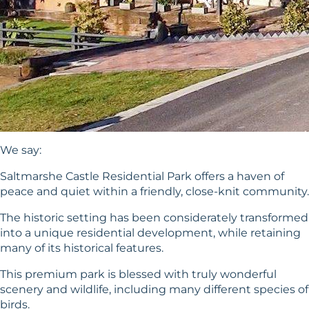
We say:
Saltmarshe Castle Residential Park offers a haven of
peace and quiet within a friendly, close-knit community.
The historic setting has been considerately transformed
into a unique residential development, while retaining
many of its historical features.
This premium park is blessed with truly wonderful
scenery and wildlife, including many different species of
birds.