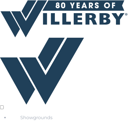
Showgrounds