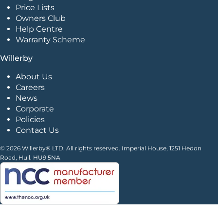
Price Lists
Owners Club
Help Centre
Warranty Scheme
Willerby
About Us
Careers
News
Corporate
Policies
Contact Us
© 2026 Willerby® LTD. All rights reserved. Imperial House, 1251 Hedon
Road, Hull. HU9 5NA