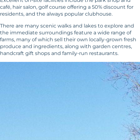
Excellent on-site facilities include the park shop and
café, hair salon, golf course offering a 50% discount for
residents, and the always popular clubhouse.
There are many scenic walks and lakes to explore and
the immediate surroundings feature a wide range of
farms, many of which sell their own locally-grown fresh
produce and ingredients, along with garden centres,
handcraft gift shops and family-run restaurants.