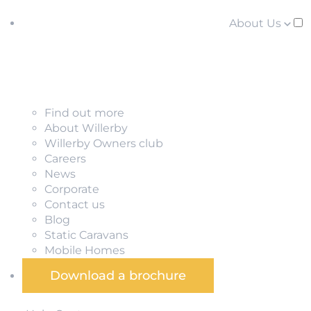
About Us
Find out more
About Willerby
Willerby Owners club
Careers
News
Corporate
Contact us
Blog
Static Caravans
Mobile Homes
Download a brochure