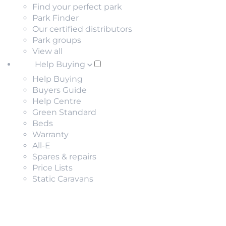
Find your perfect park
Park Finder
Our certified distributors
Park groups
View all
Help Buying
Help Buying
Buyers Guide
Help Centre
Green Standard
Beds
Warranty
All-E
Spares & repairs
Price Lists
Static Caravans