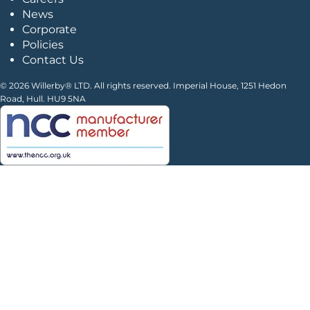
News
Corporate
Policies
Contact Us
© 2026 Willerby® LTD. All rights reserved. Imperial House, 1251 Hedon
Road, Hull. HU9 5NA