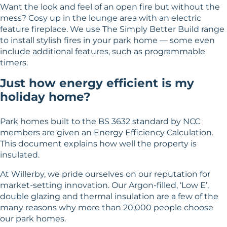
Want the look and feel of an open fire but without the
mess? Cosy up in the lounge area with an electric
feature fireplace. We use The Simply Better Build range
to install stylish fires in your park home — some even
include additional features, such as programmable
timers.
Just how energy efficient is my
holiday home?
Park homes built to the BS 3632 standard by NCC
members are given an Energy Efficiency Calculation.
This document explains how well the property is
insulated.
At Willerby, we pride ourselves on our reputation for
market-setting innovation. Our Argon-filled, ‘Low E’,
double glazing and thermal insulation are a few of the
many reasons why more than 20,000 people choose
our park homes.