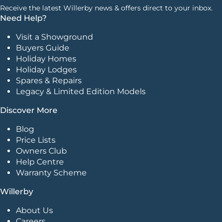
Receive the latest Willerby news & offers direct to your inbox.
Need Help?
Visit a Showground
Buyers Guide
Holiday Homes
Holiday Lodges
Spares & Repairs
Legacy & Limited Edition Models
Discover More
Blog
Price Lists
Owners Club
Help Centre
Warranty Scheme
Willerby
About Us
Careers