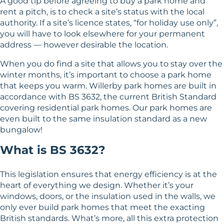
A good tip before agreeing to buy a park home and
rent a pitch, is to check a site’s status with the local
authority. If a site’s licence states, “for holiday use only”,
you will have to look elsewhere for your permanent
address — however desirable the location.
When you do find a site that allows you to stay over the
winter months, it’s important to choose a park home
that keeps you warm. Willerby park homes are built in
accordance with BS 3632, the current British Standard
covering residential park homes. Our park homes are
even built to the same insulation standard as a new
bungalow!
What is BS 3632?
This legislation ensures that energy efficiency is at the
heart of everything we design. Whether it’s your
windows, doors, or the insulation used in the walls, we
only ever build park homes that meet the exacting
British standards. What’s more, all this extra protection