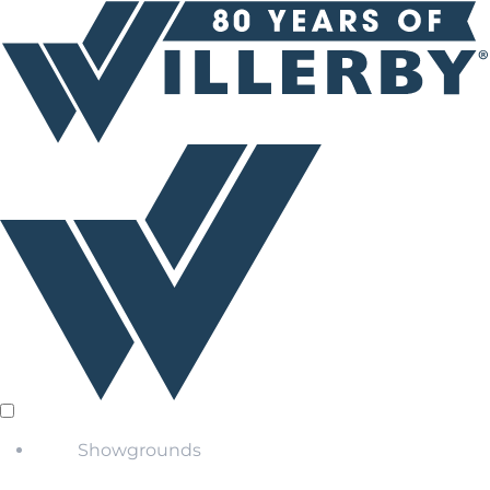
Showgrounds