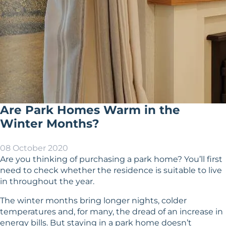
Are Park Homes Warm in the
Winter Months?
08 October 2020
Are you thinking of purchasing a park home? You’ll first
need to check whether the residence is suitable to live
in throughout the year.
The winter months bring longer nights, colder
temperatures and, for many, the dread of an increase in
energy bills. But staying in a park home doesn’t