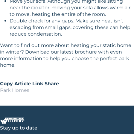
Move your sofa. Although you might like sitting
near the radiator, moving your sofa allows warm air
to move, heating the entire of the room.
Double check for any gaps. Make sure heat isn’t
escaping from small gaps, covering these can help
reduce condensation.
Want to find out more about heating your static home
in winter?
Download our latest brochure
with even
more information to help you choose the perfect park
home.
Copy Article Link
Share
Park Homes
Stay up to date