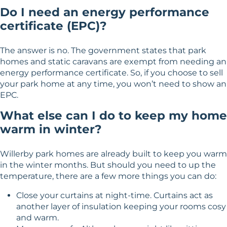
Do I need an energy performance
certificate (EPC)?
The answer is no. The government states that park
homes and static caravans are exempt from needing an
energy performance certificate. So, if you choose to sell
your park home at any time, you won’t need to show an
EPC.
What else can I do to keep my home
warm in winter?
Willerby park homes are already built to keep you warm
in the winter months. But should you need to up the
temperature, there are a few more things you can do:
Close your curtains at night-time. Curtains act as
another layer of insulation keeping your rooms cosy
and warm.