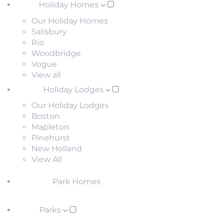
Holiday Homes
Our Holiday Homes
Salisbury
Rio
Woodbridge
Vogue
View all
Holiday Lodges
Our Holiday Lodges
Boston
Mapleton
Pinehurst
New Holland
View All
Park Homes
Parks