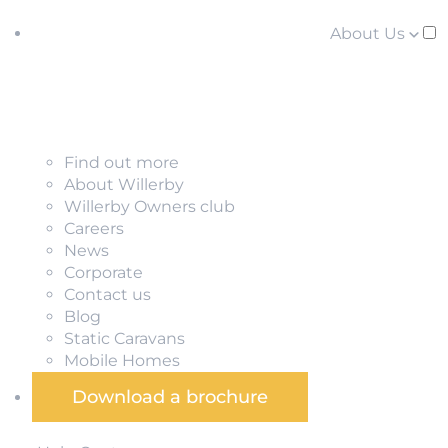
About Us
Find out more
About Willerby
Willerby Owners club
Careers
News
Corporate
Contact us
Blog
Static Caravans
Mobile Homes
Download a brochure