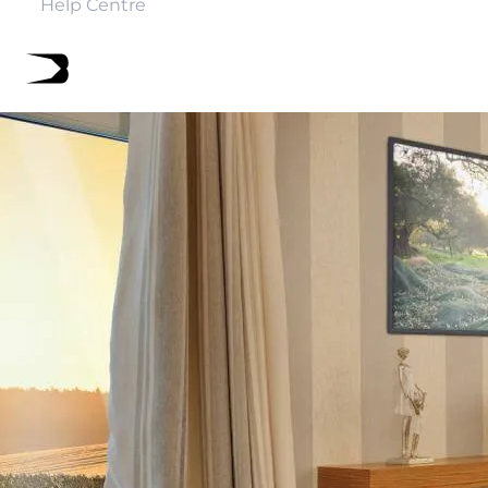
Help Centre