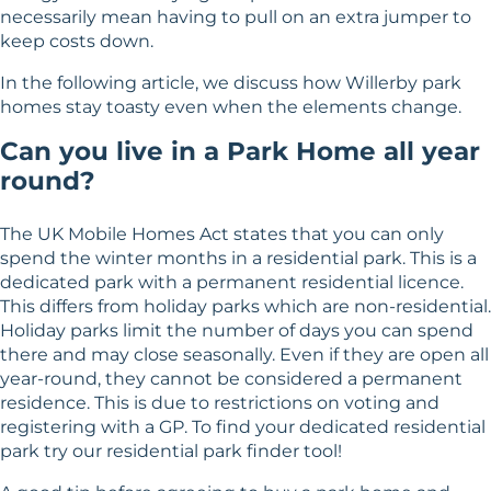
necessarily mean having to pull on an extra jumper to
keep costs down.
In the following article, we discuss how Willerby park
homes stay toasty even when the elements change.
Can you live in a Park Home all year
round?
The UK Mobile Homes Act states that you can only
spend the winter months in a residential park. This is a
dedicated park with a permanent residential licence.
This differs from holiday parks which are non-residential.
Holiday parks limit the number of days you can spend
there and may close seasonally. Even if they are open all
year-round, they cannot be considered a permanent
residence. This is due to restrictions on voting and
registering with a GP. To find your dedicated residential
park try our
residential park finder tool
!