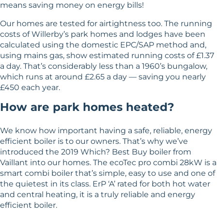
means saving money on energy bills!
Our homes are tested for airtightness too. The running
costs of Willerby’s park homes and lodges have been
calculated using the domestic EPC/SAP method and,
using mains gas, show estimated running costs of £1.37
a day. That’s considerably less than a 1960’s bungalow,
which runs at around £2.65 a day — saving you nearly
£450 each year.
How are park homes heated?
We know how important having a safe, reliable, energy
efficient boiler is to our owners. That’s why we’ve
introduced the 2019 Which? Best Buy boiler from
Vaillant into our homes. The ecoTec pro combi 28kW is a
smart combi boiler that’s simple, easy to use and one of
the quietest in its class. ErP ‘A’ rated for both hot water
and central heating, it is a truly reliable and energy
efficient boiler.