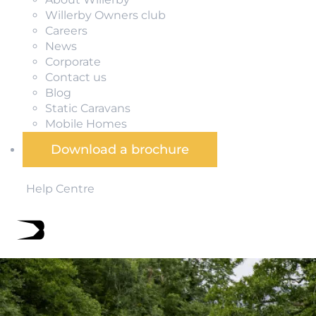
Willerby Owners club
Careers
News
Corporate
Contact us
Blog
Static Caravans
Mobile Homes
Download a brochure
Help Centre