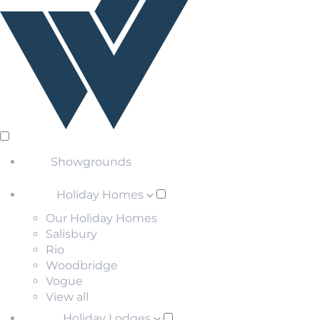
Showgrounds
Holiday Homes
Our Holiday Homes
Salisbury
Rio
Woodbridge
Vogue
View all
Holiday Lodges