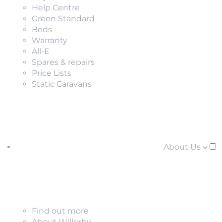
Help Centre
Green Standard
Beds
Warranty
All-E
Spares & repairs
Price Lists
Static Caravans
About Us
Find out more
About Willerby