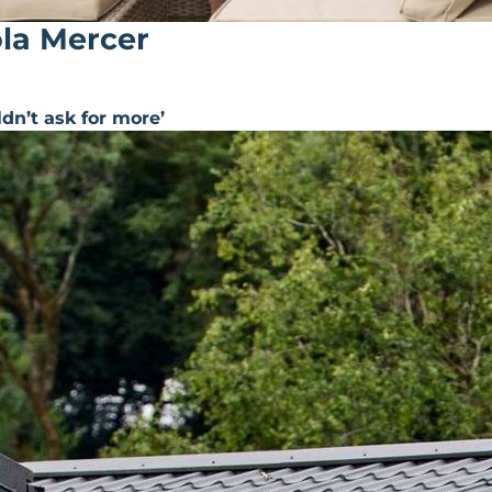
ola Mercer
ldn’t ask for more’