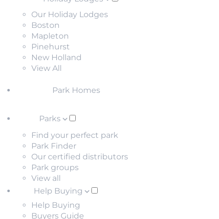
Our Holiday Lodges
Boston
Mapleton
Pinehurst
New Holland
View All
Park Homes
Parks
Find your perfect park
Park Finder
Our certified distributors
Park groups
View all
Help Buying
Help Buying
Buyers Guide