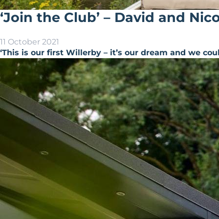
‘Join the Club’ – David and Nic
11 October 2021
‘This is our first Willerby – it’s our dream and we cou