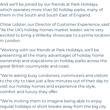
And we’ll be joined by our friends at Park Holidays,
which operates more than 50 holiday parks, many of
them in the South and South East of England.
Chloe Lidster, our Director of Customer Experience, said:
“As the UK’s holiday homes market leader, we’re very
excited to bring a Willerby showcase to a prime location
in London.
“Working with our friends at Park Holidays, we’ll be
presenting all the many advantages of holiday home
ownership and staycations on holiday parks across the
great British countryside and coast.
“We’re asking busy Londoners, commuters and visitors
to the city to take just a few minutes out of their day to
visit our holiday homes and experience the style,
comfort and luxury they offer.
“We’re inviting them to imagine being able to enjoy
regular holidays or short breaks away from the big city