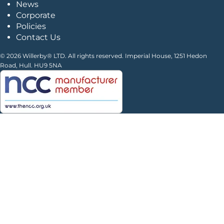
News
Corporate
Policies
Contact Us
© 2026 Willerby® LTD. All rights reserved. Imperial House, 1251 Hedon
Road, Hull. HU9 5NA