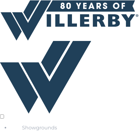
Showgrounds