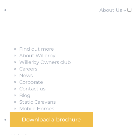
About Us
Find out more
About Willerby
Willerby Owners club
Careers
News
Corporate
Contact us
Blog
Static Caravans
Mobile Homes
Download a brochure