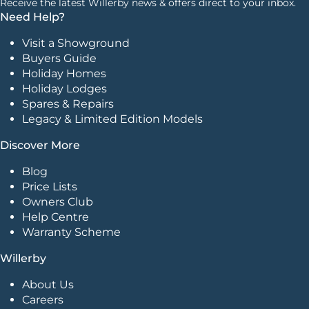
Receive the latest Willerby news & offers direct to your inbox.
Need Help?
Visit a Showground
Buyers Guide
Holiday Homes
Holiday Lodges
Spares & Repairs
Legacy & Limited Edition Models
Discover More
Blog
Price Lists
Owners Club
Help Centre
Warranty Scheme
Willerby
About Us
Careers