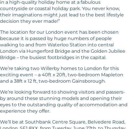
in a high-quality holiday home at a fabulous
countryside or coastal holiday park. You never know,
their imaginations might just lead to the best lifestyle
decision they ever made!”
The location for our London event has been chosen
because it is passed by huge numbers of people
walking to and from Waterloo Station into central
London via Hungerford Bridge and the Golden Jubilee
Bridge – the busiest footbridges in the capital.
We’re taking two Willerby homes to London for this
exciting event – a 40ft x 20ft, two-bedroom Mapleton
and a 38ft x 12 ft, two-bedroom Gainsborough.
We’re looking forward to showing visitors and passers-
by around these stunning models and opening their
eyes to the outstanding quality of accommodation and
experience they offer.
We’ll be at Southbank Centre Square, Belvedere Road,
London, SE1 8XX, from Tuesday, June 27th, to Thursday,