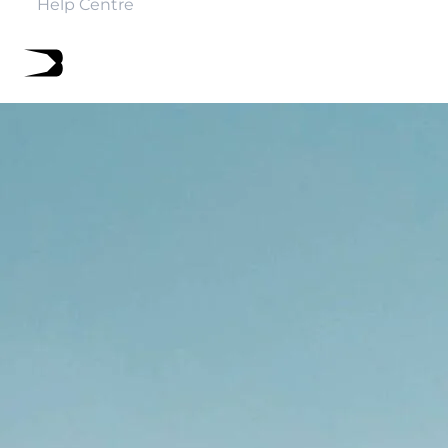
Help Centre