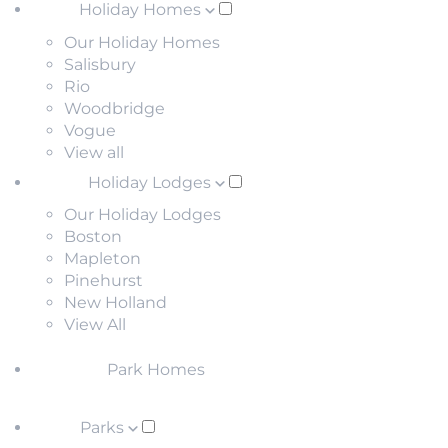
Holiday Homes
Our Holiday Homes
Salisbury
Rio
Woodbridge
Vogue
View all
Holiday Lodges
Our Holiday Lodges
Boston
Mapleton
Pinehurst
New Holland
View All
Park Homes
Parks