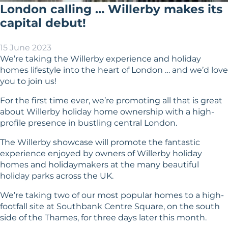
London calling … Willerby makes its
capital debut!
15 June 2023
We’re taking the Willerby experience and holiday
homes lifestyle into the heart of London … and we’d love
you to join us!
For the first time ever, we’re promoting all that is great
about Willerby holiday home ownership with a high-
profile presence in bustling central London.
The Willerby showcase will promote the fantastic
experience enjoyed by owners of Willerby holiday
homes and holidaymakers at the many beautiful
holiday parks across the UK.
We’re taking two of our most popular homes to a high-
footfall site at Southbank Centre Square, on the south
side of the Thames, for three days later this month.