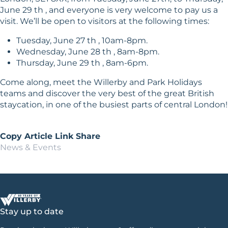
June 29 th , and everyone is very welcome to pay us a
visit. We’ll be open to visitors at the following times:
Tuesday, June 27 th , 10am-8pm.
Wednesday, June 28 th , 8am-8pm.
Thursday, June 29 th , 8am-6pm.
Come along, meet the Willerby and Park Holidays
teams and discover the very best of the great British
staycation, in one of the busiest parts of central London!
Copy Article Link
Share
News & Events
Stay up to date