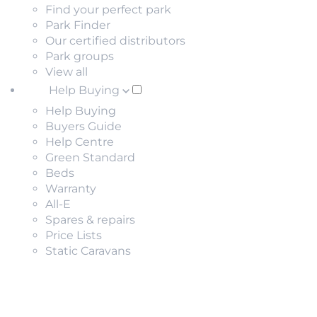
Find your perfect park
Park Finder
Our certified distributors
Park groups
View all
Help Buying
Help Buying
Buyers Guide
Help Centre
Green Standard
Beds
Warranty
All-E
Spares & repairs
Price Lists
Static Caravans