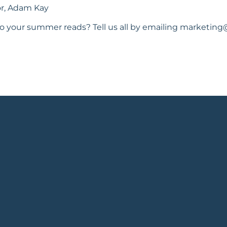
tor, Adam Kay
o your summer reads? Tell us all by emailing
marketing