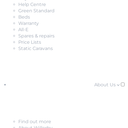
Help Centre
Green Standard
Beds
Warranty
All-E
Spares & repairs
Price Lists
Static Caravans
About Us
Find out more
About Willerby