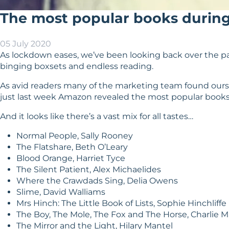
The most popular books durin
05 July 2020
As lockdown eases, we’ve been looking back over the pas
binging boxsets and endless reading.
As avid readers many of the marketing team found ourse
just last week Amazon revealed the most popular books
And it looks like there’s a vast mix for all tastes…
Normal People, Sally Rooney
The Flatshare, Beth O’Leary
Blood Orange, Harriet Tyce
The Silent Patient, Alex Michaelides
Where the Crawdads Sing, Delia Owens
Slime, David Walliams
Mrs Hinch: The Little Book of Lists, Sophie Hinchliffe
The Boy, The Mole, The Fox and The Horse, Charlie 
The Mirror and the Light, Hilary Mantel