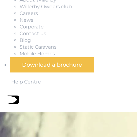
Willerby Owners club
Careers
News
Corporate
Contact us
Blog
Static Caravans
Mobile Homes
Download a brochure
Help Centre