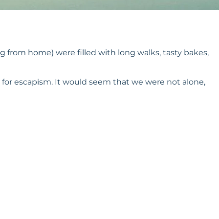
 from home) were filled with long walks, tasty bakes,
 for escapism. It would seem that we were not alone,