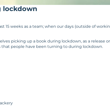
g lockdown
t 15 weeks as a team; when our days (outside of working
lves picking up a book during lockdown, as a release or
 that people have been turning to during lockdown.
Mackery