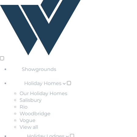
Showgrounds
Holiday Homes
Our Holiday Homes
Salisbury
Rio
Woodbridge
Vogue
View all
Holiday Lodges