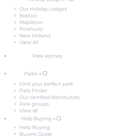
Our Holiday Lodges
Boston
Mapleton
Pinehurst
New Holland
View All
Park Homes
Parks
Find your perfect park
Park Finder
Our certified distributors
Park groups
View all
Help Buying
Help Buying
Buyers Guide