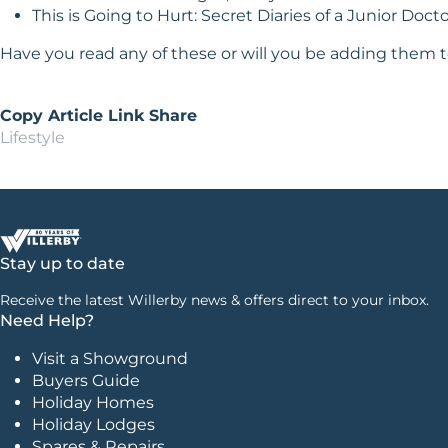
This is Going to Hurt: Secret Diaries of a Junior Doc
Have you read any of these or will you be adding them t
Copy Article Link
Share
Lifestyle
Stay up to date
Receive the latest Willerby news & offers direct to your inbox.
Need Help?
Visit a Showground
Buyers Guide
Holiday Homes
Holiday Lodges
Spares & Repairs