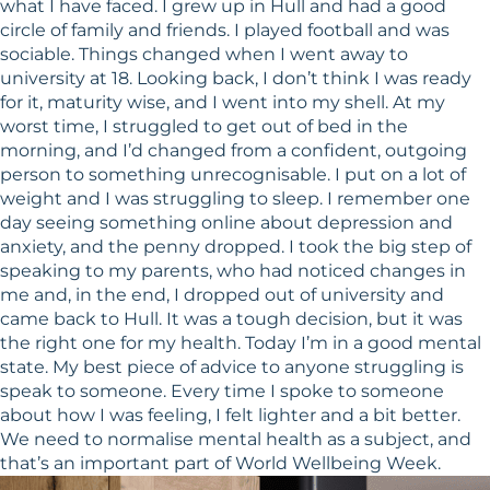
what I have faced. I grew up in Hull and had a good
circle of family and friends. I played football and was
sociable. Things changed when I went away to
university at 18. Looking back, I don’t think I was ready
for it, maturity wise, and I went into my shell. At my
worst time, I struggled to get out of bed in the
morning, and I’d changed from a confident, outgoing
person to something unrecognisable. I put on a lot of
weight and I was struggling to sleep. I remember one
day seeing something online about depression and
anxiety, and the penny dropped. I took the big step of
speaking to my parents, who had noticed changes in
me and, in the end, I dropped out of university and
came back to Hull. It was a tough decision, but it was
the right one for my health. Today I’m in a good mental
state. My best piece of advice to anyone struggling is
speak to someone. Every time I spoke to someone
about how I was feeling, I felt lighter and a bit better.
We need to normalise mental health as a subject, and
that’s an important part of World Wellbeing Week.