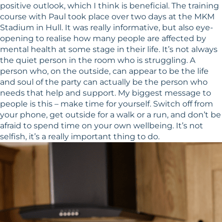
positive outlook, which I think is beneficial. The training
course with Paul took place over two days at the MKM
Stadium in Hull. It was really informative, but also eye-
opening to realise how many people are affected by
mental health at some stage in their life. It’s not always
the quiet person in the room who is struggling. A
person who, on the outside, can appear to be the life
and soul of the party can actually be the person who
needs that help and support. My biggest message to
people is this – make time for yourself. Switch off from
your phone, get outside for a walk or a run, and don’t be
afraid to spend time on your own wellbeing. It’s not
selfish, it’s a really important thing to do.