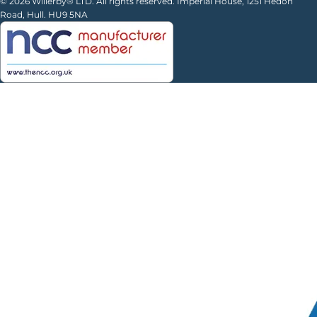
© 2026 Willerby® LTD. All rights reserved. Imperial House, 1251 Hedon
Road, Hull. HU9 5NA