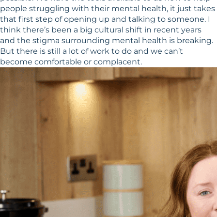
people struggling with their mental health, it just takes
that first step of opening up and talking to someone. I
think there’s been a big cultural shift in recent years
and the stigma surrounding mental health is breaking.
But there is still a lot of work to do and we can’t
become comfortable or complacent.