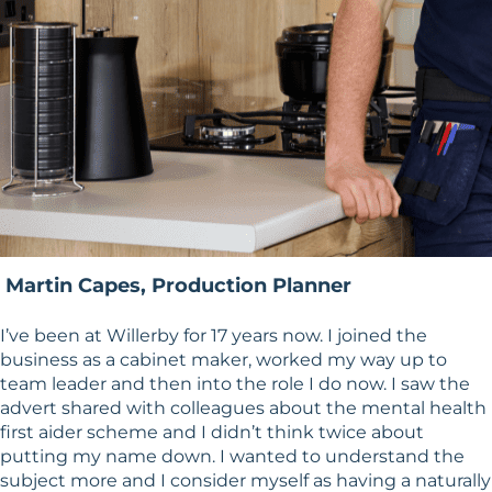
Martin Capes, Production Planner
I’ve been at Willerby for 17 years now. I joined the
business as a cabinet maker, worked my way up to
team leader and then into the role I do now. I saw the
advert shared with colleagues about the mental health
first aider scheme and I didn’t think twice about
putting my name down. I wanted to understand the
subject more and I consider myself as having a naturally