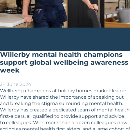
Willerby mental health champions
support global wellbeing awareness
week
24 June 2024
Wellbeing champions at holiday homes market leader
Willerby have shared the importance of speaking out
and breaking the stigma surrounding mental health.
Willerby has created a dedicated team of mental health
first-aiders, all qualified to provide support and advice
to colleagues. With more than a dozen colleagues now
acting as mental health first aiders, and a large cohort of