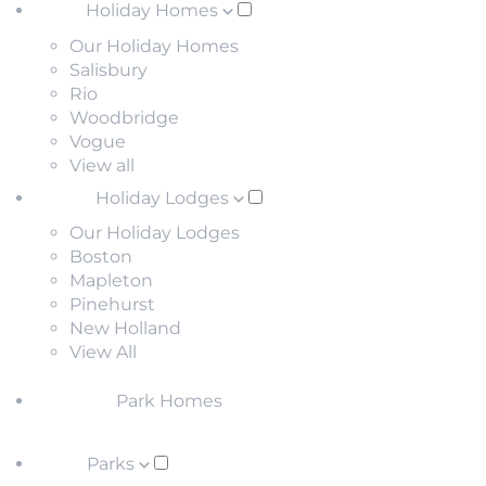
Holiday Homes
Our Holiday Homes
Salisbury
Rio
Woodbridge
Vogue
View all
Holiday Lodges
Our Holiday Lodges
Boston
Mapleton
Pinehurst
New Holland
View All
Park Homes
Parks