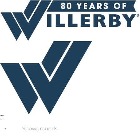
Showgrounds