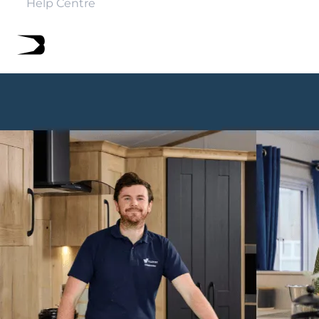
Help Centre