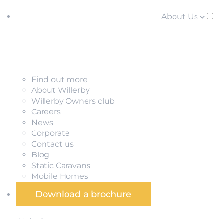
About Us
Find out more
About Willerby
Willerby Owners club
Careers
News
Corporate
Contact us
Blog
Static Caravans
Mobile Homes
Download a brochure