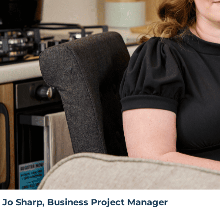
Jo Sharp, Business Project Manager