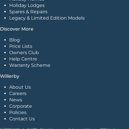
Holiday Lodges
Spares & Repairs
Legacy & Limited Edition Models
Discover More
Blog
Price Lists
Owners Club
Help Centre
Warranty Scheme
Willerby
About Us
Careers
News
Corporate
Policies
Contact Us