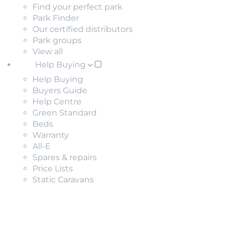
Find your perfect park
Park Finder
Our certified distributors
Park groups
View all
Help Buying
Help Buying
Buyers Guide
Help Centre
Green Standard
Beds
Warranty
All-E
Spares & repairs
Price Lists
Static Caravans