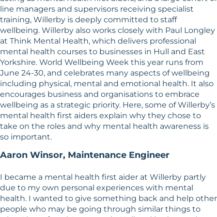
line managers and supervisors receiving specialist
training, Willerby is deeply committed to staff
wellbeing. Willerby also works closely with Paul Longley
at Think Mental Health, which delivers professional
mental health courses to businesses in Hull and East
Yorkshire. World Wellbeing Week this year runs from
June 24-30, and celebrates many aspects of wellbeing
including physical, mental and emotional health. It also
encourages business and organisations to embrace
wellbeing as a strategic priority. Here, some of Willerby’s
mental health first aiders explain why they chose to
take on the roles and why mental health awareness is
so important.
Aaron Winsor, Maintenance Engineer
I became a mental health first aider at Willerby partly
due to my own personal experiences with mental
health. I wanted to give something back and help other
people who may be going through similar things to