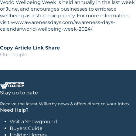
World Wellbeing Week is held annually in the last week
of June, and encourages businesses to embrace
wellbeing as a strategic priority. For more information,
visit www.awarenessdays.com/awareness-days-
calendar/world-wellbeing-week-2024/.
Copy Article Link
Share
Our People
Stay up to date
Receive the latest Willerby news & offers direct to your inbox.
Need Help?
Visit a Showground
Buyers Guide
Holiday Homes