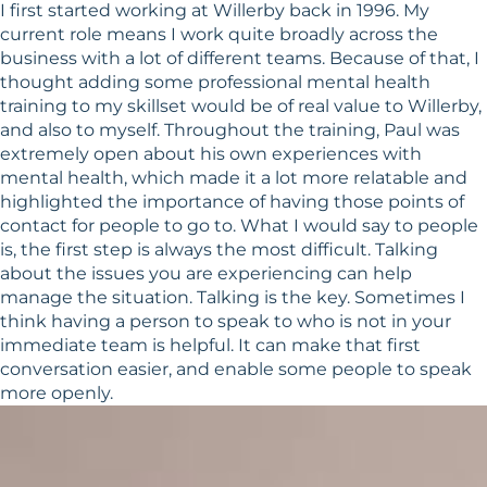
I first started working at Willerby back in 1996. My
current role means I work quite broadly across the
business with a lot of different teams. Because of that, I
thought adding some professional mental health
training to my skillset would be of real value to Willerby,
and also to myself. Throughout the training, Paul was
extremely open about his own experiences with
mental health, which made it a lot more relatable and
highlighted the importance of having those points of
contact for people to go to. What I would say to people
is, the first step is always the most difficult. Talking
about the issues you are experiencing can help
manage the situation. Talking is the key. Sometimes I
think having a person to speak to who is not in your
immediate team is helpful. It can make that first
conversation easier, and enable some people to speak
more openly.