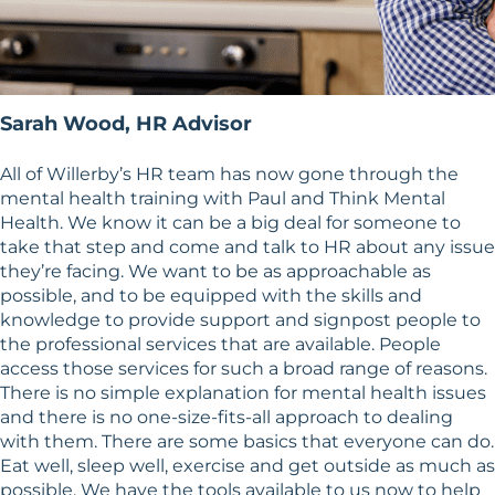
Sarah Wood, HR Advisor
All of Willerby’s HR team has now gone through the
mental health training with Paul and Think Mental
Health. We know it can be a big deal for someone to
take that step and come and talk to HR about any issue
they’re facing. We want to be as approachable as
possible, and to be equipped with the skills and
knowledge to provide support and signpost people to
the professional services that are available. People
access those services for such a broad range of reasons.
There is no simple explanation for mental health issues
and there is no one-size-fits-all approach to dealing
with them. There are some basics that everyone can do.
Eat well, sleep well, exercise and get outside as much as
possible. We have the tools available to us now to help