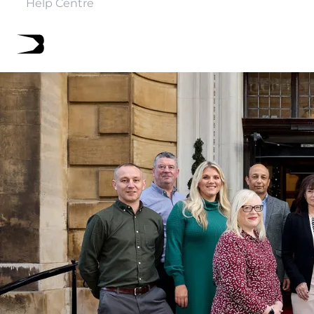
Help Centre