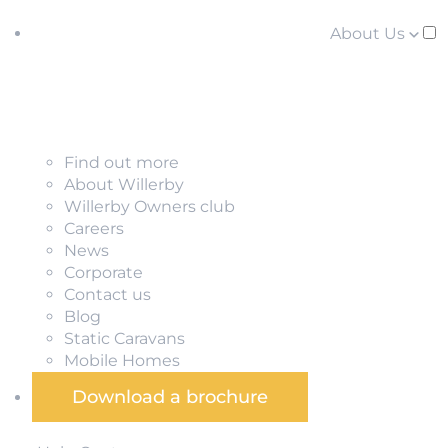
About Us
Find out more
About Willerby
Willerby Owners club
Careers
News
Corporate
Contact us
Blog
Static Caravans
Mobile Homes
Download a brochure