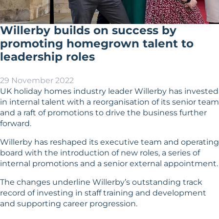
Willerby builds on success by
promoting homegrown talent to
leadership roles
29 November 2022
UK holiday homes industry leader Willerby has invested
in internal talent with a reorganisation of its senior team
and a raft of promotions to drive the business further
forward.
Willerby has reshaped its executive team and operating
board with the introduction of new roles, a series of
internal promotions and a senior external appointment.
The changes underline Willerby’s outstanding track
record of investing in staff training and development
and supporting career progression.