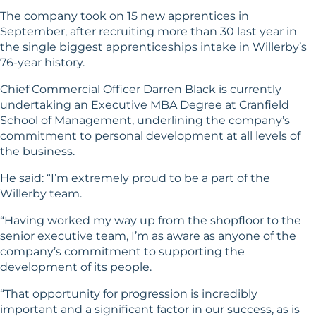
The company took on 15 new apprentices in
September, after recruiting more than 30 last year in
the single biggest apprenticeships intake in Willerby’s
76-year history.
Chief Commercial Officer Darren Black is currently
undertaking an Executive MBA Degree at Cranfield
School of Management, underlining the company’s
commitment to personal development at all levels of
the business.
He said: “I’m extremely proud to be a part of the
Willerby team.
“Having worked my way up from the shopfloor to the
senior executive team, I’m as aware as anyone of the
company’s commitment to supporting the
development of its people.
“That opportunity for progression is incredibly
important and a significant factor in our success, as is