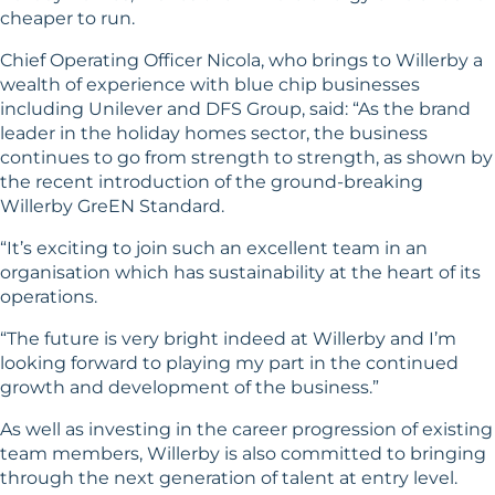
cheaper to run.
Chief Operating Officer Nicola, who brings to Willerby a
wealth of experience with blue chip businesses
including Unilever and DFS Group, said: “As the brand
leader in the holiday homes sector, the business
continues to go from strength to strength, as shown by
the recent introduction of the ground-breaking
Willerby GreEN Standard.
“It’s exciting to join such an excellent team in an
organisation which has sustainability at the heart of its
operations.
“The future is very bright indeed at Willerby and I’m
looking forward to playing my part in the continued
growth and development of the business.”
As well as investing in the career progression of existing
team members, Willerby is also committed to bringing
through the next generation of talent at entry level.