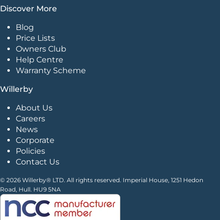
Discover More
Blog
Price Lists
Owners Club
Help Centre
Warranty Scheme
Willerby
About Us
Careers
News
Corporate
Policies
Contact Us
© 2026 Willerby® LTD. All rights reserved. Imperial House, 1251 Hedon
Road, Hull. HU9 5NA