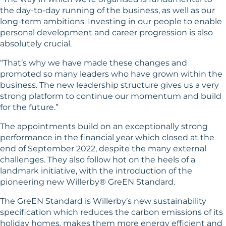
the day-to-day running of the business, as well as our
long-term ambitions. Investing in our people to enable
personal development and career progression is also
absolutely crucial.
“That’s why we have made these changes and
promoted so many leaders who have grown within the
business. The new leadership structure gives us a very
strong platform to continue our momentum and build
for the future.”
The appointments build on an exceptionally strong
performance in the financial year which closed at the
end of September 2022, despite the many external
challenges. They also follow hot on the heels of a
landmark initiative, with the introduction of the
pioneering new Willerby® GreEN Standard.
The GreEN Standard is Willerby’s new sustainability
specification which reduces the carbon emissions of its
holiday homes, makes them more energy efficient and