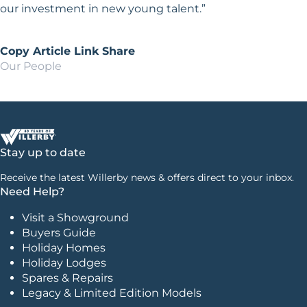
our investment in new young talent.”
Copy Article Link
Share
Our People
Stay up to date
Receive the latest Willerby news & offers direct to your inbox.
Need Help?
Visit a Showground
Buyers Guide
Holiday Homes
Holiday Lodges
Spares & Repairs
Legacy & Limited Edition Models