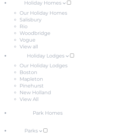
Holiday Homes
Our Holiday Homes
Salisbury
Rio
Woodbridge
Vogue
View all
Holiday Lodges
Our Holiday Lodges
Boston
Mapleton
Pinehurst
New Holland
View All
Park Homes
Parks