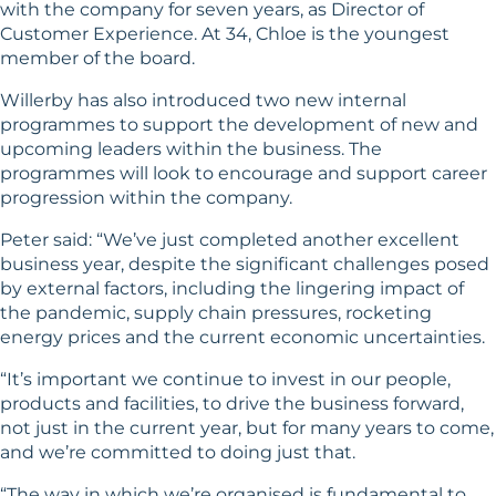
with the company for seven years, as Director of
Customer Experience. At 34, Chloe is the youngest
member of the board.
Willerby has also introduced two new internal
programmes to support the development of new and
upcoming leaders within the business. The
programmes will look to encourage and support career
progression within the company.
Peter said: “We’ve just completed another excellent
business year, despite the significant challenges posed
by external factors, including the lingering impact of
the pandemic, supply chain pressures, rocketing
energy prices and the current economic uncertainties.
“It’s important we continue to invest in our people,
products and facilities, to drive the business forward,
not just in the current year, but for many years to come,
and we’re committed to doing just that.
“The way in which we’re organised is fundamental to