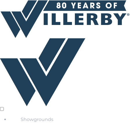
Showgrounds