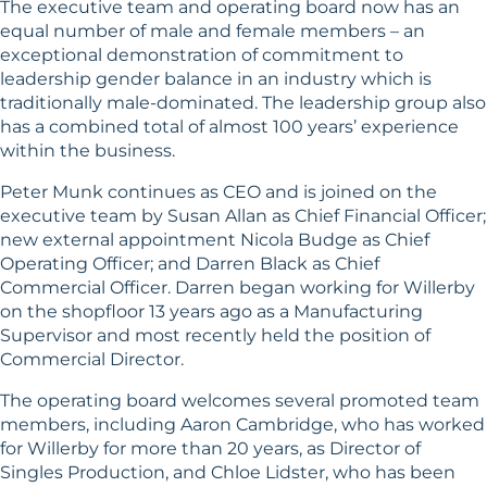
The executive team and operating board now has an
equal number of male and female members – an
exceptional demonstration of commitment to
leadership gender balance in an industry which is
traditionally male-dominated. The leadership group also
has a combined total of almost 100 years’ experience
within the business.
Peter Munk continues as CEO and is joined on the
executive team by Susan Allan as Chief Financial Officer;
new external appointment Nicola Budge as Chief
Operating Officer; and Darren Black as Chief
Commercial Officer. Darren began working for Willerby
on the shopfloor 13 years ago as a Manufacturing
Supervisor and most recently held the position of
Commercial Director.
The operating board welcomes several promoted team
members, including Aaron Cambridge, who has worked
for Willerby for more than 20 years, as Director of
Singles Production, and Chloe Lidster, who has been