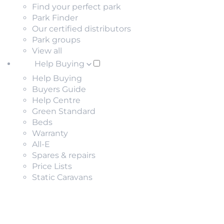
Find your perfect park
Park Finder
Our certified distributors
Park groups
View all
Help Buying
Help Buying
Buyers Guide
Help Centre
Green Standard
Beds
Warranty
All-E
Spares & repairs
Price Lists
Static Caravans