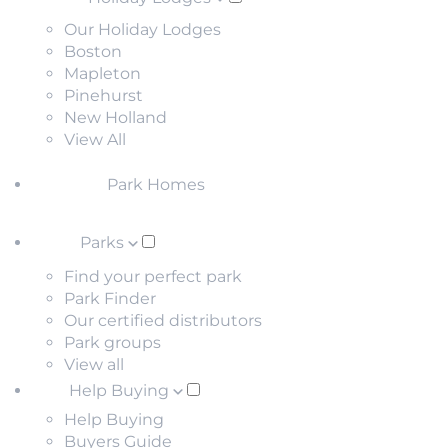
Our Holiday Lodges
Boston
Mapleton
Pinehurst
New Holland
View All
Park Homes
Parks
Find your perfect park
Park Finder
Our certified distributors
Park groups
View all
Help Buying
Help Buying
Buyers Guide