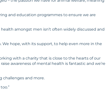
nged – the passion we have for animal welfare, meaning
eutering and education programmes to ensure we are
al health amongst men isn’t often widely discussed and
. We hope, with its support, to help even more in the
rking with a charity that is close to the hearts of our
raise awareness of mental health is fantastic and we’re
ing challenges and more.
 too.”