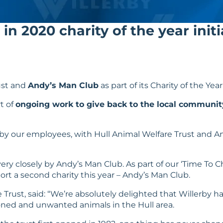
in 2020 charity of the year initi
ust
and
Andy’s Man Club
as part of its Charity of the Year
t of
ongoing work to give back to the local communit
 by our employees, with Hull Animal Welfare Trust and An
ery closely by Andy’s Man Club. As part of our ‘
Time To 
ort a second charity this year – Andy’s Man Club.
Trust, said: “We’re absolutely delighted that Willerby has
oned and unwanted animals in the Hull area.