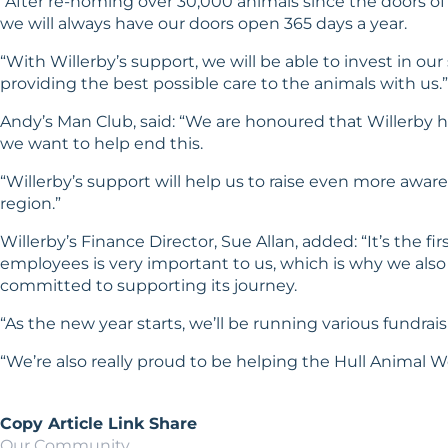
“After re-homing over 30,000 animals since the doors of
we will always have our doors open 365 days a year.
“With Willerby’s support, we will be able to invest in o
providing the best possible care to the animals with us.”
Andy’s Man Club, said: “We are honoured that Willerby h
we want to help end this.
“Willerby’s support will help us to raise even more awa
region.”
Willerby’s Finance Director, Sue Allan, added: “It’s the f
employees is very important to us, which is why we also 
committed to supporting its journey.
“As the new year starts, we’ll be running various fundrai
“We’re also really proud to be helping the Hull Animal We
Copy Article Link
Share
Our Community