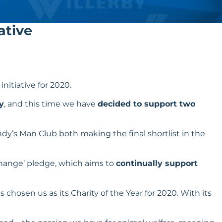
ative
 initiative for 2020.
y
, and this time we have
decided to support two
dy’s Man Club both making the final shortlist in the
Change
’ pledge, which aims to
continually support
 chosen us as its Charity of the Year for 2020. With its