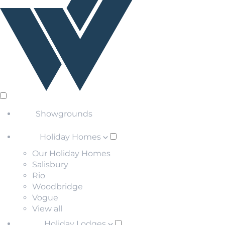
Showgrounds
Holiday Homes
Our Holiday Homes
Salisbury
Rio
Woodbridge
Vogue
View all
Holiday Lodges