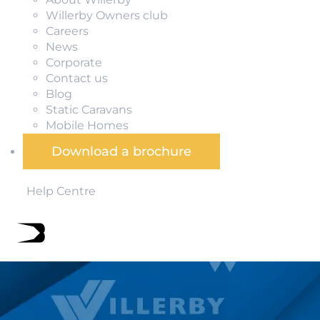
Willerby Owners club
Careers
News
Corporate
Contact us
Blog
Static Caravans
Mobile Homes
Download a brochure
Help Centre