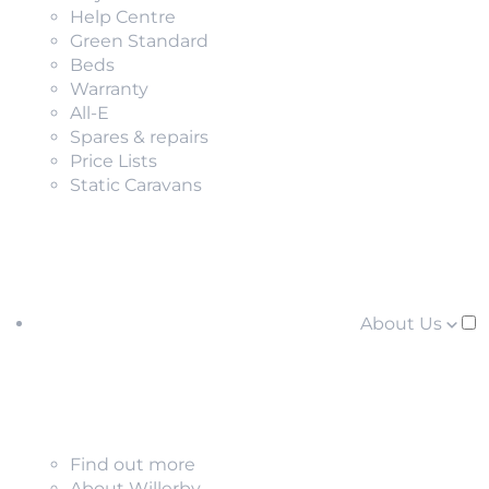
Help Centre
Green Standard
Beds
Warranty
All-E
Spares & repairs
Price Lists
Static Caravans
About Us
Find out more
About Willerby