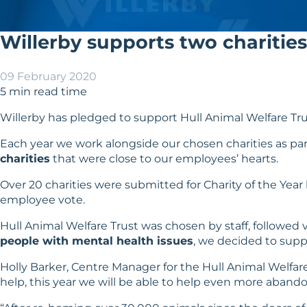
Willerby supports two charities 
09 February 2020
5 min read time
Willerby has pledged to support
Hull Animal Welfare Tr
Each year we work alongside our chosen charities as par
charities
that were close to our employees’ hearts.
Over 20 charities were submitted for Charity of the Year
employee vote.
Hull Animal Welfare Trust was chosen by staff, followed v
people with mental health issues
, we decided to supp
Holly Barker, Centre Manager for the Hull Animal Welfare 
help, this year we will be able to help even more aband