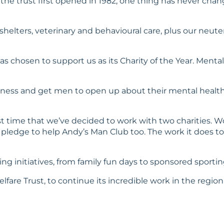
 the trust first opened in 1982, one thing has never cha
ur shelters, veterinary and behavioural care, plus our n
as chosen to support us as its Charity of the Year. Ment
reness and get men to open up about their mental health
irst time that we’ve decided to work with two charities. Wo
pledge to help Andy’s Man Club too. The work it does to 
sing initiatives, from family fun days to sponsored sport
lfare Trust, to continue its incredible work in the region