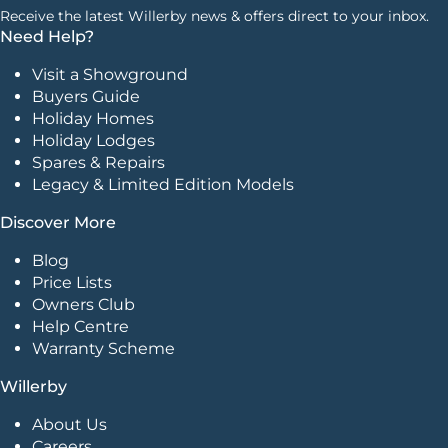
Receive the latest Willerby news & offers direct to your inbox.
Need Help?
Visit a Showground
Buyers Guide
Holiday Homes
Holiday Lodges
Spares & Repairs
Legacy & Limited Edition Models
Discover More
Blog
Price Lists
Owners Club
Help Centre
Warranty Scheme
Willerby
About Us
Careers