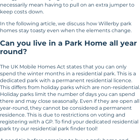
necessarily mean having to pull on an extra jumper to
keep costs down.
In the following article, we discuss how Willerby park
homes stay toasty even when the elements change.
Can you live in a Park Home all year
round?
The UK Mobile Homes Act states that you can only
spend the winter months in a residential park. This is a
dedicated park with a permanent residential licence.
This differs from holiday parks which are non-residential.
Holiday parks limit the number of days you can spend
there and may close seasonally. Even if they are open all
year-round, they cannot be considered a permanent
residence. This is due to restrictions on voting and
registering with a GP. To find your dedicated residential
park try our
residential park finder tool
!