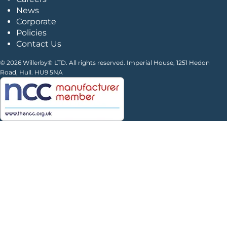
News
Corporate
Policies
Contact Us
© 2026 Willerby® LTD. All rights reserved. Imperial House, 1251 Hedon
Road, Hull. HU9 5NA