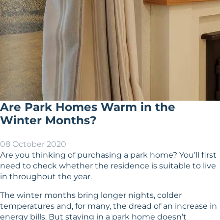
Are Park Homes Warm in the
Winter Months?
08 October 2020
Are you thinking of purchasing a park home? You’ll first
need to check whether the residence is suitable to live
in throughout the year.
The winter months bring longer nights, colder
temperatures and, for many, the dread of an increase in
energy bills. But staying in a park home doesn’t