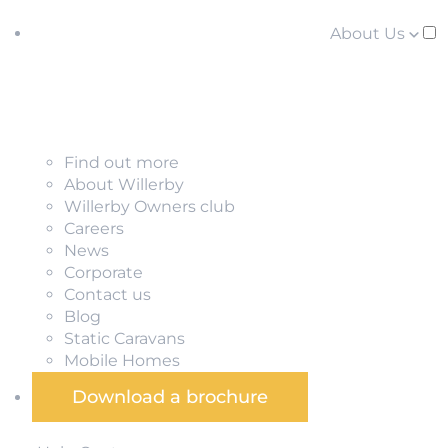
About Us
Find out more
About Willerby
Willerby Owners club
Careers
News
Corporate
Contact us
Blog
Static Caravans
Mobile Homes
Download a brochure