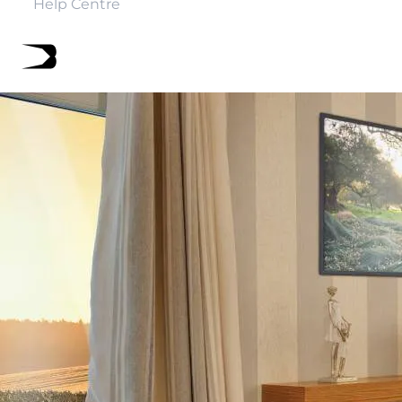
Help Centre