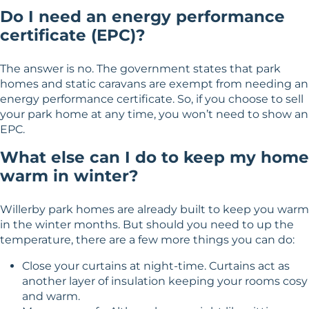
Do I need an energy performance
certificate (EPC)?
The answer is no. The government states that park
homes and static caravans are exempt from needing an
energy performance certificate. So, if you choose to sell
your park home at any time, you won’t need to show an
EPC.
What else can I do to keep my home
warm in winter?
Willerby park homes are already built to keep you warm
in the winter months. But should you need to up the
temperature, there are a few more things you can do:
Close your curtains at night-time. Curtains act as
another layer of insulation keeping your rooms cosy
and warm.