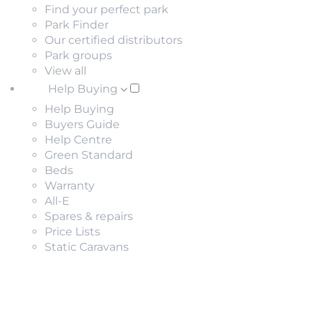
Find your perfect park
Park Finder
Our certified distributors
Park groups
View all
Help Buying
Help Buying
Buyers Guide
Help Centre
Green Standard
Beds
Warranty
All-E
Spares & repairs
Price Lists
Static Caravans