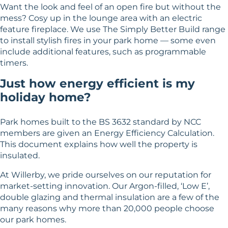
Want the look and feel of an open fire but without the
mess? Cosy up in the lounge area with an electric
feature fireplace. We use The Simply Better Build range
to install stylish fires in your park home — some even
include additional features, such as programmable
timers.
Just how energy efficient is my
holiday home?
Park homes built to the BS 3632 standard by NCC
members are given an Energy Efficiency Calculation.
This document explains how well the property is
insulated.
At Willerby, we pride ourselves on our reputation for
market-setting innovation. Our Argon-filled, ‘Low E’,
double glazing and thermal insulation are a few of the
many reasons why more than 20,000 people choose
our park homes.