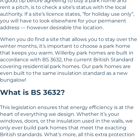
A good tip before agreeing to buy a park home and
rent a pitch, is to check a site’s status with the local
authority. If a site’s licence states, “for holiday use only”,
you will have to look elsewhere for your permanent
address — however desirable the location.
When you do find a site that allows you to stay over the
winter months, it’s important to choose a park home
that keeps you warm. Willerby park homes are built in
accordance with BS 3632, the current British Standard
covering residential park homes. Our park homes are
even built to the same insulation standard as a new
bungalow!
What is BS 3632?
This legislation ensures that energy efficiency is at the
heart of everything we design. Whether it’s your
windows, doors, or the insulation used in the walls, we
only ever build park homes that meet the exacting
British standards. What’s more, all this extra protection