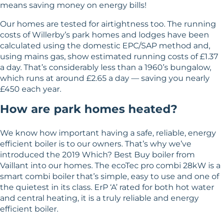
means saving money on energy bills!
Our homes are tested for airtightness too. The running
costs of Willerby’s park homes and lodges have been
calculated using the domestic EPC/SAP method and,
using mains gas, show estimated running costs of £1.37
a day. That’s considerably less than a 1960’s bungalow,
which runs at around £2.65 a day — saving you nearly
£450 each year.
How are park homes heated?
We know how important having a safe, reliable, energy
efficient boiler is to our owners. That’s why we’ve
introduced the 2019 Which? Best Buy boiler from
Vaillant into our homes. The ecoTec pro combi 28kW is a
smart combi boiler that’s simple, easy to use and one of
the quietest in its class. ErP ‘A’ rated for both hot water
and central heating, it is a truly reliable and energy
efficient boiler.