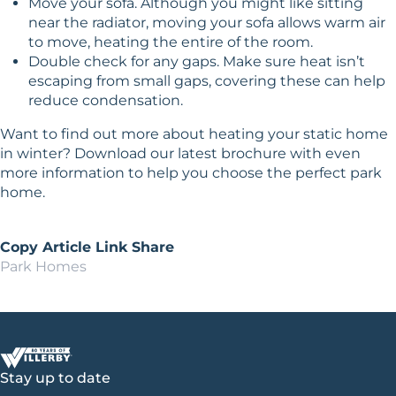
Move your sofa. Although you might like sitting
near the radiator, moving your sofa allows warm air
to move, heating the entire of the room.
Double check for any gaps. Make sure heat isn’t
escaping from small gaps, covering these can help
reduce condensation.
Want to find out more about heating your static home
in winter?
Download our latest brochure
with even
more information to help you choose the perfect park
home.
Copy Article Link
Share
Park Homes
Stay up to date