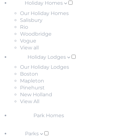
Holiday Homes
Our Holiday Homes
Salisbury
Rio
Woodbridge
Vogue
View all
Holiday Lodges
Our Holiday Lodges
Boston
Mapleton
Pinehurst
New Holland
View All
Park Homes
Parks