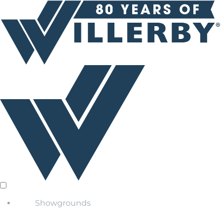
Showgrounds